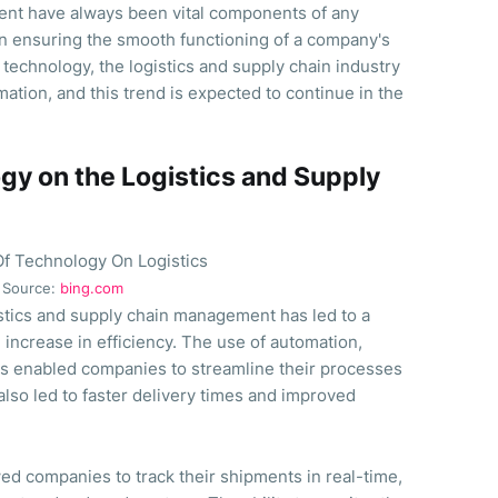
ent have always been vital components of any
 in ensuring the smooth functioning of a company's
technology, the logistics and supply chain industry
ation, and this trend is expected to continue in the
gy on the Logistics and Supply
Source:
bing.com
istics and supply chain management has led to a
 increase in efficiency. The use of automation,
 has enabled companies to streamline their processes
also led to faster delivery times and improved
ed companies to track their shipments in real-time,