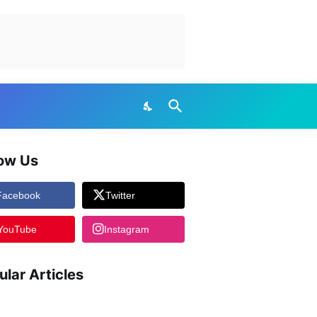
low Us
Facebook
Twitter
YouTube
Instagram
ular Articles