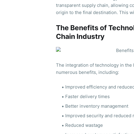
transparent supply chain, allowing co
origin to the final destination. This 
The Benefits of Technol
Chain Industry
The integration of technology in the 
numerous benefits, including:
Improved efficiency and reduced
Faster delivery times
Better inventory management
Improved security and reduced ri
Reduced wastage