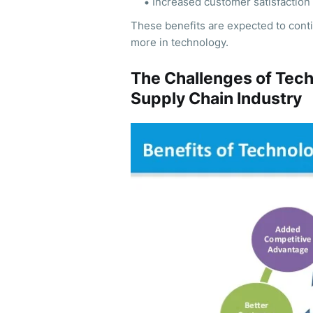
Increased customer satisfaction
These benefits are expected to cont
more in technology.
The Challenges of Tech
Supply Chain Industry