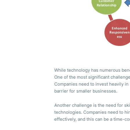
While technology has numerous benefi
One of the most significant challeng
Companies need to invest heavily in 
barrier for smaller businesses.
Another challenge is the need for s
technologies. Companies need to hir
effectively, and this can be a time-