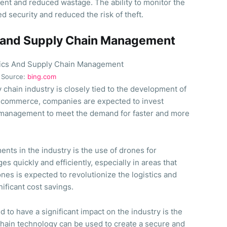
ent and reduced wastage. The ability to monitor the
 security and reduced the risk of theft.
cs and Supply Chain Management
Source:
bing.com
y chain industry is closely tied to the development of
e-commerce, companies are expected to invest
in management to meet the demand for faster and more
nts in the industry is the use of drones for
s quickly and efficiently, especially in areas that
ones is expected to revolutionize the logistics and
nificant cost savings.
 to have a significant impact on the industry is the
chain technology can be used to create a secure and