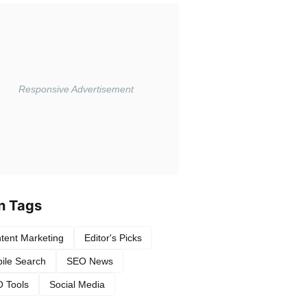
n Tags
tent Marketing
Editor's Picks
ile Search
SEO News
 Tools
Social Media