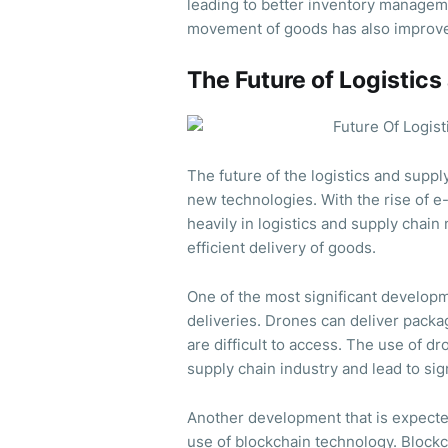
leading to better inventory managem
movement of goods has also improved
The Future of Logisti
The future of the logistics and suppl
new technologies. With the rise of 
heavily in logistics and supply cha
efficient delivery of goods.
One of the most significant developme
deliveries. Drones can deliver package
are difficult to access. The use of dr
supply chain industry and lead to sig
Another development that is expected
use of blockchain technology. Block