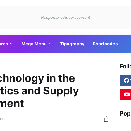
ures
Mega Menu
Tipography
Shortcodes
Fol
chnology in the
stics and Supply
ment
Pop
:00