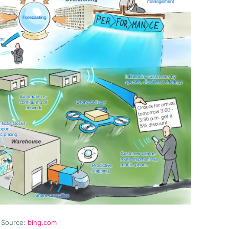
Source:
bing.com