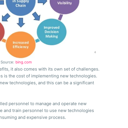
Source:
bing.com
ts, it also comes with its own set of challenges.
es is the cost of implementing new technologies.
new technologies, and this can be a significant
killed personnel to manage and operate new
e and train personnel to use new technologies
consuming and expensive process.