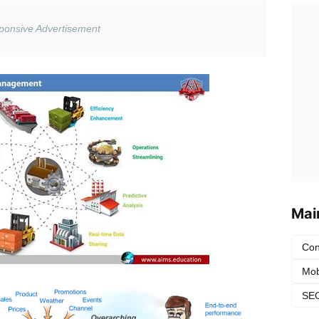
Mai
Con
Mob
SEO