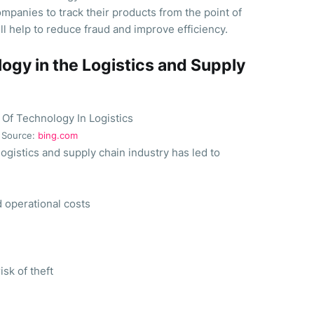
mpanies to track their products from the point of
will help to reduce fraud and improve efficiency.
ogy in the Logistics and Supply
Source:
bing.com
logistics and supply chain industry has led to
 operational costs
sk of theft