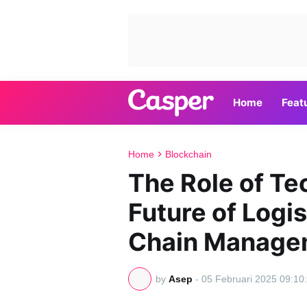
Home
Feat
Home
Blockchain
The Role of Te
Future of Logi
Chain Manage
by
Asep
-
05 Februari 2025 09:10