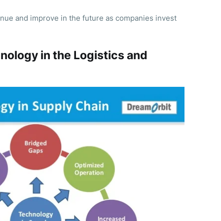
inue and improve in the future as companies invest
nology in the Logistics and