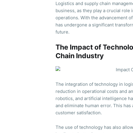
Logistics and supply chain managem
business, as they play a crucial role
operations. With the advancement of 
has undergone a significant transform
future.
The Impact of Technolo
Chain Industry
The integration of technology in log
reduction in operational costs and an
robotics, and artificial intelligence
and eliminate human error. This has 
customer satisfaction.
The use of technology has also allow