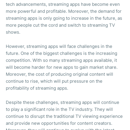
tech advancements, streaming apps have become even
more powerful and profitable. Moreover, the demand for
streaming apps is only going to increase in the future, as
more people cut the cord and switch to streaming TV
shows.
However, streaming apps will face challenges in the
future. One of the biggest challenges is the increasing
competition. With so many streaming apps available, it
will become harder for new apps to gain market share.
Moreover, the cost of producing original content will
continue to rise, which will put pressure on the
profitability of streaming apps.
Despite these challenges, streaming apps will continue
to play a significant role in the TV industry. They will
continue to disrupt the traditional TV viewing experience
and provide new opportunities for content creators.