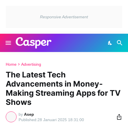
Home
Advertising
The Latest Tech
Advancements in Money-
Making Streaming Apps for TV
Shows
by
Asep
28 Januari 2025 18:31:00