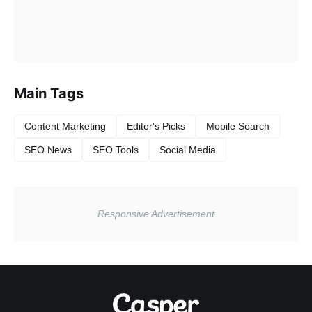
Main Tags
Content Marketing
Editor's Picks
Mobile Search
SEO News
SEO Tools
Social Media