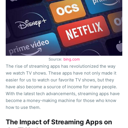
Source:
bing.com
The rise of streaming apps has revolutionized the way
we watch TV shows. These apps have not only made it
easier for us to watch our favorite TV shows, but they
have also become a source of income for many people.
With the latest tech advancements, streaming apps have
become a money-making machine for those who know
how to use them.
The Impact of Streaming Apps on