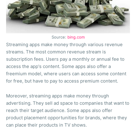
Source:
bing.com
Streaming apps make money through various revenue
streams. The most common revenue stream is
subscription fees. Users pay a monthly or annual fee to
access the app's content. Some apps also offer a
freemium model, where users can access some content
for free, but have to pay to access premium content.
Moreover, streaming apps make money through
advertising. They sell ad space to companies that want to
reach their target audience. Some apps also offer
product placement opportunities for brands, where they
can place their products in TV shows.