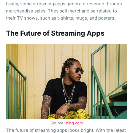
Lastly, some streaming apps generate revenue through
merchandise sales. They sell merchandise related to
their TV shows, such as t-shirts, mugs, and posters.
The Future of Streaming Apps
Source:
bing.com
The future of streaming apps looks bright. With the latest