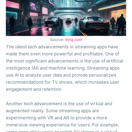
Source:
bing.com
The latest tech advancements in streaming apps have
made them even more powerful and profitable. One of
the most significant advancements is the use of artificial
intelligence (AI) and machine learning. Streaming apps
use AI to analyze user data and provide personalized
recommendations for TV shows, which increases user
engagement and retention.
Another tech advancement is the use of virtual and
augmented reality. Some streaming apps are
experimenting with VR and AR to provide a more
immersive viewing experience for users. For example,
some apps allow users to watch TV shows in a virtual