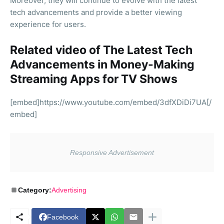
Moreover, they will continue to evolve with the latest
tech advancements and provide a better viewing
experience for users.
Related video of The Latest Tech
Advancements in Money-Making
Streaming Apps for TV Shows
[embed]https://www.youtube.com/embed/3dfXDiDi7UA[/
embed]
Category:
Advertising
Facebook