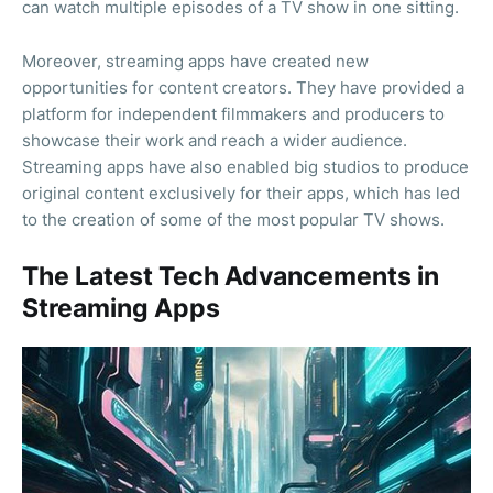
can watch multiple episodes of a TV show in one sitting.
Moreover, streaming apps have created new
opportunities for content creators. They have provided a
platform for independent filmmakers and producers to
showcase their work and reach a wider audience.
Streaming apps have also enabled big studios to produce
original content exclusively for their apps, which has led
to the creation of some of the most popular TV shows.
The Latest Tech Advancements in
Streaming Apps