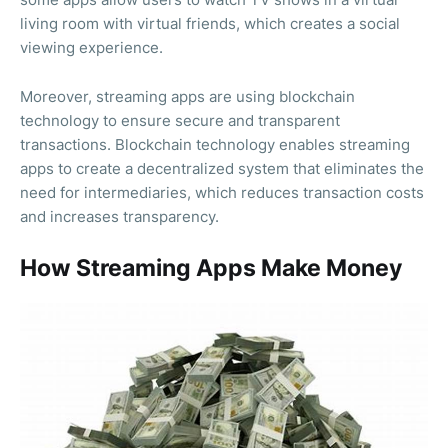
living room with virtual friends, which creates a social
viewing experience.
Moreover, streaming apps are using blockchain
technology to ensure secure and transparent
transactions. Blockchain technology enables streaming
apps to create a decentralized system that eliminates the
need for intermediaries, which reduces transaction costs
and increases transparency.
How Streaming Apps Make Money