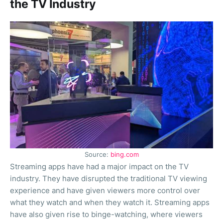
the TV Industry
Source:
bing.com
Streaming apps have had a major impact on the TV
industry. They have disrupted the traditional TV viewing
experience and have given viewers more control over
what they watch and when they watch it. Streaming apps
have also given rise to binge-watching, where viewers