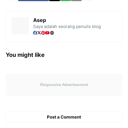
Asep
Saya adalah seorang penulis blog
You might like
Post a Comment