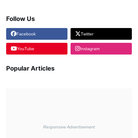
Follow Us
Facebook
Twitter
YouTube
Instagram
Popular Articles