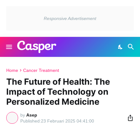
Home
Cancer Treatment
The Future of Health: The
Impact of Technology on
Personalized Medicine
by
Asep
23 Februari 2025 04:41:00