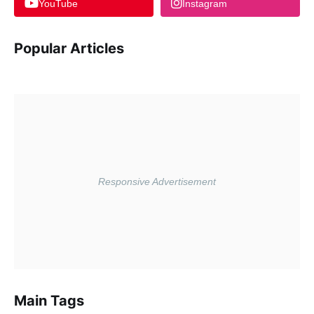
YouTube
Instagram
Popular Articles
Main Tags