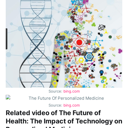
Source:
bing.com
Source:
bing.com
Related video of The Future of
Health: The Impact of Technology on