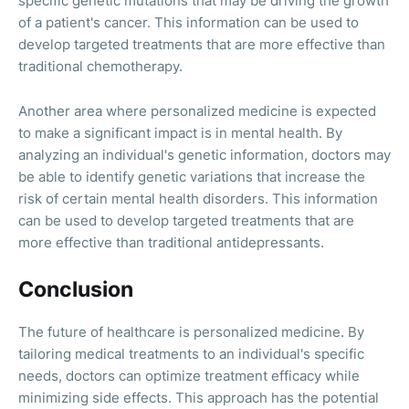
specific genetic mutations that may be driving the growth
of a patient's cancer. This information can be used to
develop targeted treatments that are more effective than
traditional chemotherapy.
Another area where personalized medicine is expected
to make a significant impact is in mental health. By
analyzing an individual's genetic information, doctors may
be able to identify genetic variations that increase the
risk of certain mental health disorders. This information
can be used to develop targeted treatments that are
more effective than traditional antidepressants.
Conclusion
The future of healthcare is personalized medicine. By
tailoring medical treatments to an individual's specific
needs, doctors can optimize treatment efficacy while
minimizing side effects. This approach has the potential