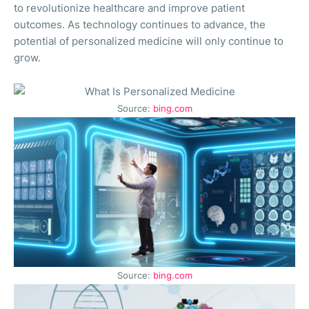
to revolutionize healthcare and improve patient
outcomes. As technology continues to advance, the
potential of personalized medicine will only continue to
grow.
Source:
bing.com
Source:
bing.com