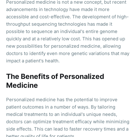
Personalized medicine is not a new concept, but recent
advancements in technology have made it more
accessible and cost-effective. The development of high-
throughput sequencing technologies has made it
possible to sequence an individual's entire genome
quickly and at a relatively low cost. This has opened up
new possibilities for personalized medicine, allowing
doctors to identify even more genetic variations that may
impact a patient's health.
The Benefits of Personalized
Medicine
Personalized medicine has the potential to improve
patient outcomes in a number of ways. By tailoring
medical treatments to an individual's unique needs,
doctors can optimize treatment efficacy while minimizing
side effects. This can lead to faster recovery times and a
better quality of life for patients.