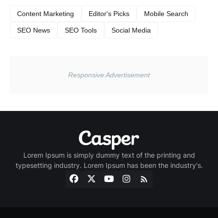
Content Marketing
Editor's Picks
Mobile Search
SEO News
SEO Tools
Social Media
Lorem Ipsum is simply dummy text of the printing and
typesetting industry. Lorem Ipsum has been the industry's.