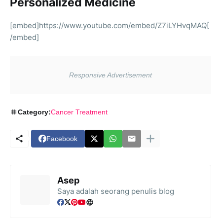
Personalized Medicine
[embed]https://www.youtube.com/embed/Z7iLYHvqMAQ[
/embed]
Category:
Cancer Treatment
Facebook
Asep
Saya adalah seorang penulis blog