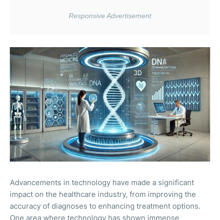
Advancements in technology have made a significant
impact on the healthcare industry, from improving the
accuracy of diagnoses to enhancing treatment options.
One area where technology has shown immense