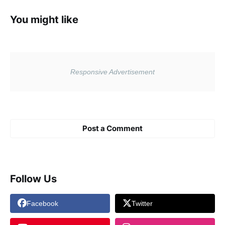
You might like
Post a Comment
Follow Us
Facebook
Twitter