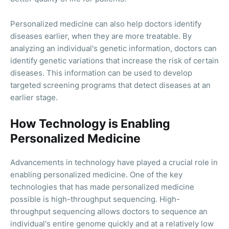
Personalized medicine can also help doctors identify
diseases earlier, when they are more treatable. By
analyzing an individual's genetic information, doctors can
identify genetic variations that increase the risk of certain
diseases. This information can be used to develop
targeted screening programs that detect diseases at an
earlier stage.
How Technology is Enabling
Personalized Medicine
Advancements in technology have played a crucial role in
enabling personalized medicine. One of the key
technologies that has made personalized medicine
possible is high-throughput sequencing. High-
throughput sequencing allows doctors to sequence an
individual's entire genome quickly and at a relatively low