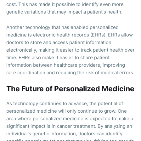
cost. This has made it possible to identify even more
genetic variations that may impact a patient's health.
Another technology that has enabled personalized
medicine is electronic health records (EHRs). EHRs allow
doctors to store and access patient information
electronically, making it easier to track patient health over
time. EHRs also make it easier to share patient
information between healthcare providers, improving
care coordination and reducing the risk of medical errors.
The Future of Personalized Medicine
As technology continues to advance, the potential of
personalized medicine will only continue to grow. One
area where personalized medicine is expected to make a
significant impact is in cancer treatment. By analyzing an
individual's genetic information, doctors can identify