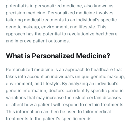
potential is in personalized medicine, also known as
precision medicine. Personalized medicine involves
tailoring medical treatments to an individual's specific
genetic makeup, environment, and lifestyle. This
approach has the potential to revolutionize healthcare
and improve patient outcomes.
What is Personalized Medicine?
Personalized medicine is an approach to healthcare that
takes into account an individual's unique genetic makeup,
environment, and lifestyle. By analyzing an individual's
genetic information, doctors can identify specific genetic
variations that may increase the risk of certain diseases
or affect how a patient will respond to certain treatments.
This information can then be used to tailor medical
treatments to the patient's specific needs.