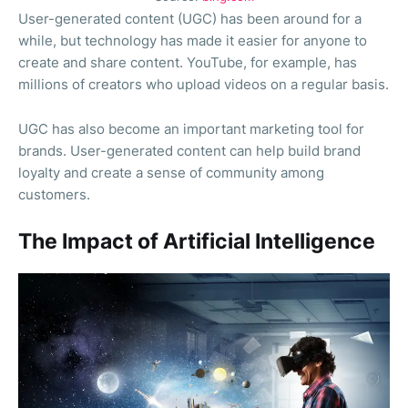
User-generated content (UGC) has been around for a
while, but technology has made it easier for anyone to
create and share content. YouTube, for example, has
millions of creators who upload videos on a regular basis.
UGC has also become an important marketing tool for
brands. User-generated content can help build brand
loyalty and create a sense of community among
customers.
The Impact of Artificial Intelligence