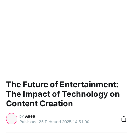
The Future of Entertainment:
The Impact of Technology on
Content Creation
by
Asep
25 Februari 2025 14:51:00