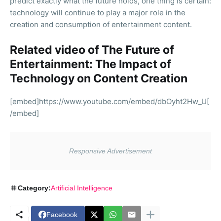
predict exactly what the future holds, one thing is certain:
technology will continue to play a major role in the
creation and consumption of entertainment content.
Related video of The Future of
Entertainment: The Impact of
Technology on Content Creation
[embed]https://www.youtube.com/embed/dbOyht2Hw_U[
/embed]
Category:
Artificial Intelligence
Facebook