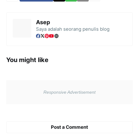
Asep
Saya adalah seorang penulis blog
You might like
Post a Comment