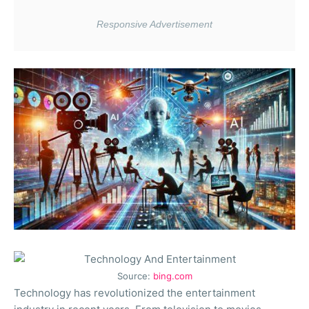
Source:
bing.com
Technology has revolutionized the entertainment