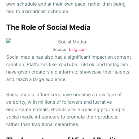
own schedule and at their own pace, rather than being
tied to a broadcast schedule.
The Role of Social Media
Source:
bing.com
Social media has also had a significant impact on content
creation. Platforms like YouTube, TikTok, and Instagram
have given creators a platform to showcase their talents
and reach a large audience.
Social media influencers have become a new type of
celebrity, with millions of followers and lucrative
endorsement deals. Brands are increasingly turning to
social media influencers to promote their products,
rather than traditional celebrities.