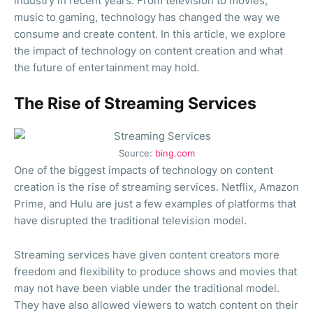
industry in recent years. From television to movies,
music to gaming, technology has changed the way we
consume and create content. In this article, we explore
the impact of technology on content creation and what
the future of entertainment may hold.
The Rise of Streaming Services
Source:
bing.com
One of the biggest impacts of technology on content
creation is the rise of streaming services. Netflix, Amazon
Prime, and Hulu are just a few examples of platforms that
have disrupted the traditional television model.
Streaming services have given content creators more
freedom and flexibility to produce shows and movies that
may not have been viable under the traditional model.
They have also allowed viewers to watch content on their