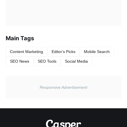
Main Tags
Content Marketing
Editor's Picks
Mobile Search
SEO News
SEO Tools
Social Media