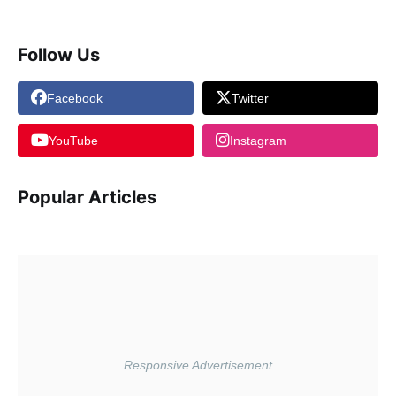
Follow Us
Facebook
Twitter
YouTube
Instagram
Popular Articles