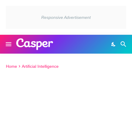
Home
Artificial Intelligence