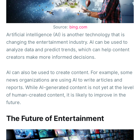
Source:
bing.com
Artificial intelligence (AI) is another technology that is
changing the entertainment industry. AI can be used to
analyze data and predict trends, which can help content
creators make more informed decisions.
AI can also be used to create content. For example, some
news organizations are using AI to write articles and
reports. While AI-generated content is not yet at the level
of human-created content, it is likely to improve in the
future.
The Future of Entertainment