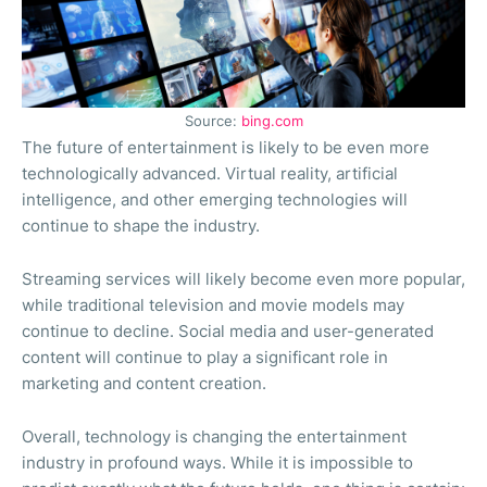
Source:
bing.com
The future of entertainment is likely to be even more
technologically advanced. Virtual reality, artificial
intelligence, and other emerging technologies will
continue to shape the industry.
Streaming services will likely become even more popular,
while traditional television and movie models may
continue to decline. Social media and user-generated
content will continue to play a significant role in
marketing and content creation.
Overall, technology is changing the entertainment
industry in profound ways. While it is impossible to