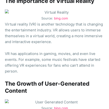
The Importance of Virtual Reality
Source:
bing.com
Virtual reality (VR) is another technology that is changing
the entertainment industry. VR allows users to immerse
themselves in a virtual world, creating a more immersive
and interactive experience.
VR has applications in gaming, movies, and even live
events. For example, some music festivals have started
offering VR experiences for fans who can't attend in
person.
The Growth of User-Generated
Content
Source:
bing.com