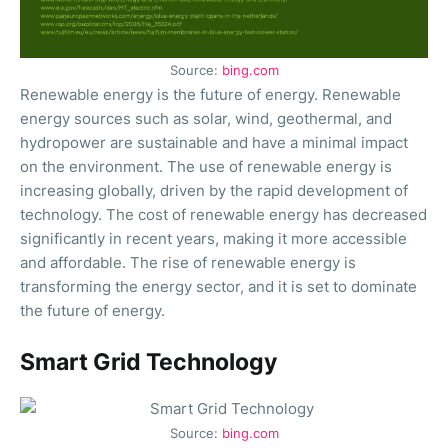
Source:
bing.com
Renewable energy is the future of energy. Renewable
energy sources such as solar, wind, geothermal, and
hydropower are sustainable and have a minimal impact
on the environment. The use of renewable energy is
increasing globally, driven by the rapid development of
technology. The cost of renewable energy has decreased
significantly in recent years, making it more accessible
and affordable. The rise of renewable energy is
transforming the energy sector, and it is set to dominate
the future of energy.
Smart Grid Technology
Source:
bing.com