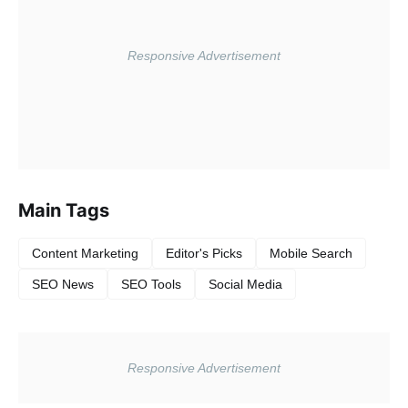
Main Tags
Content Marketing
Editor's Picks
Mobile Search
SEO News
SEO Tools
Social Media