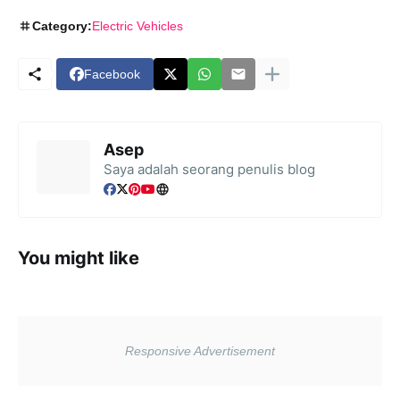
Category:
Electric Vehicles
Facebook
Asep
Saya adalah seorang penulis blog
You might like