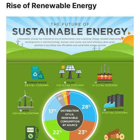
Rise of Renewable Energy