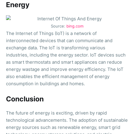
Energy
Source:
bing.com
The Internet of Things (IoT) is a network of
interconnected devices that can communicate and
exchange data. The IoT is transforming various
industries, including the energy sector. IoT devices such
as smart thermostats and smart appliances can reduce
energy wastage and improve energy efficiency. The IoT
also enables the efficient management of energy
consumption in buildings and homes.
Conclusion
The future of energy is exciting, driven by rapid
technological advancements. The adoption of sustainable
energy sources such as renewable energy, smart grid