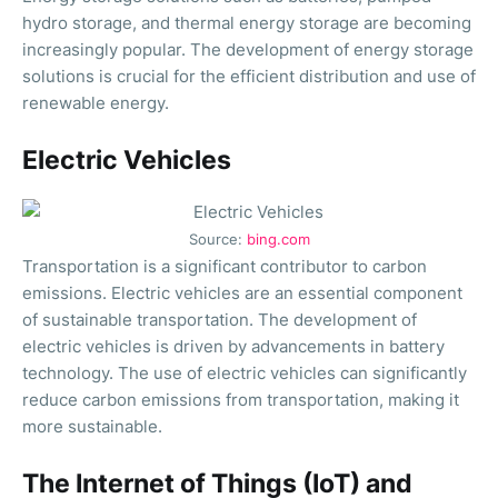
hydro storage, and thermal energy storage are becoming
increasingly popular. The development of energy storage
solutions is crucial for the efficient distribution and use of
renewable energy.
Electric Vehicles
Source:
bing.com
Transportation is a significant contributor to carbon
emissions. Electric vehicles are an essential component
of sustainable transportation. The development of
electric vehicles is driven by advancements in battery
technology. The use of electric vehicles can significantly
reduce carbon emissions from transportation, making it
more sustainable.
The Internet of Things (IoT) and