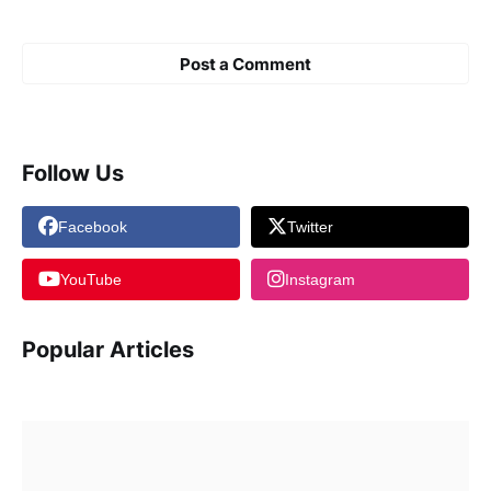
Post a Comment
Follow Us
Facebook
Twitter
YouTube
Instagram
Popular Articles