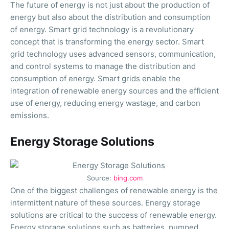
The future of energy is not just about the production of
energy but also about the distribution and consumption
of energy. Smart grid technology is a revolutionary
concept that is transforming the energy sector. Smart
grid technology uses advanced sensors, communication,
and control systems to manage the distribution and
consumption of energy. Smart grids enable the
integration of renewable energy sources and the efficient
use of energy, reducing energy wastage, and carbon
emissions.
Energy Storage Solutions
Source:
bing.com
One of the biggest challenges of renewable energy is the
intermittent nature of these sources. Energy storage
solutions are critical to the success of renewable energy.
Energy storage solutions such as batteries, pumped