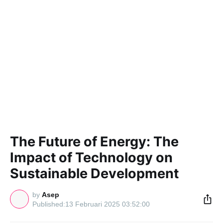
The Future of Energy: The
Impact of Technology on
Sustainable Development
by
Asep
13 Februari 2025 03:52:00