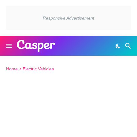
Home
Electric Vehicles