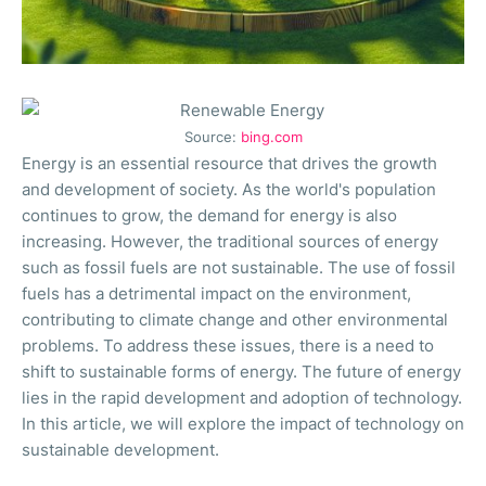
Source:
bing.com
Energy is an essential resource that drives the growth
and development of society. As the world's population
continues to grow, the demand for energy is also
increasing. However, the traditional sources of energy
such as fossil fuels are not sustainable. The use of fossil
fuels has a detrimental impact on the environment,
contributing to climate change and other environmental
problems. To address these issues, there is a need to
shift to sustainable forms of energy. The future of energy
lies in the rapid development and adoption of technology.
In this article, we will explore the impact of technology on
sustainable development.