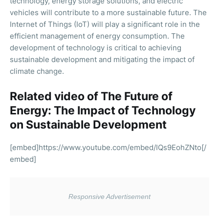
technology, energy storage solutions, and electric
vehicles will contribute to a more sustainable future. The
Internet of Things (IoT) will play a significant role in the
efficient management of energy consumption. The
development of technology is critical to achieving
sustainable development and mitigating the impact of
climate change.
Related video of The Future of
Energy: The Impact of Technology
on Sustainable Development
[embed]https://www.youtube.com/embed/IQs9EohZNto[/
embed]