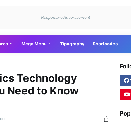
ures
Mega Menu
Tipography
Shortcodes
Fol
tics Technology
ou Need to Know
Pop
:00