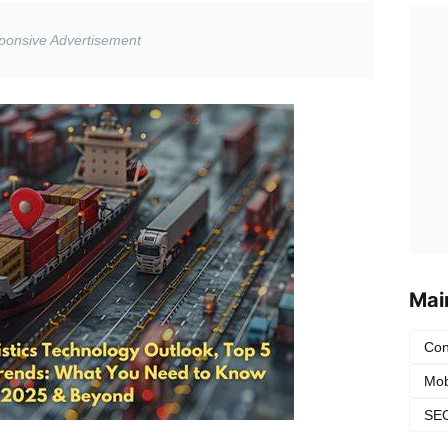
Mai
Con
Mob
SEO