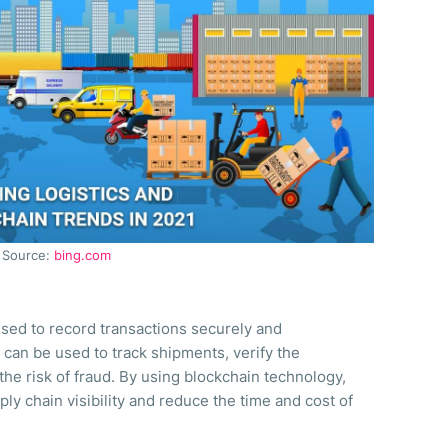
Source:
bing.com
s used to record transactions securely and
n can be used to track shipments, verify the
the risk of fraud. By using blockchain technology,
ly chain visibility and reduce the time and cost of