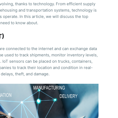
evolving, thanks to technology. From efficient supply
housing and transportation systems, technology is
operate. In this article, we will discuss the top
 need to know about.
T)
 are connected to the internet and can exchange data
n be used to track shipments, monitor inventory levels,
 IoT sensors can be placed on trucks, containers,
anies to track their location and condition in real-
f delays, theft, and damage.