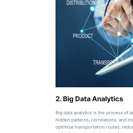
2. Big Data Analytics
Big data analytics is the process of 
hidden patterns, correlations, and ins
optimize transportation routes, redu