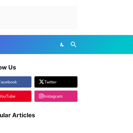
low Us
Facebook
Twitter
YouTube
Instagram
ular Articles