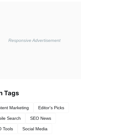
n Tags
tent Marketing
Editor's Picks
ile Search
SEO News
 Tools
Social Media