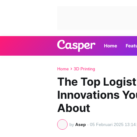
Home
Feat
Home
3D Printing
The Top Logis
Innovations Y
About
by
Asep
-
05 Februari 2025 13:14