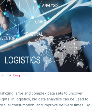
Source:
bing.com
analyzing large and complex data sets to uncover
ights. In logistics, big data analytics can be used to
ce fuel consumption, and improve delivery times. By