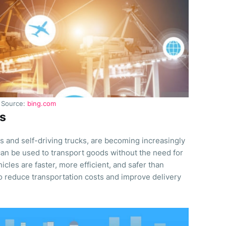
Source:
bing.com
s
 and self-driving trucks, are becoming increasingly
 can be used to transport goods without the need for
les are faster, more efficient, and safer than
to reduce transportation costs and improve delivery