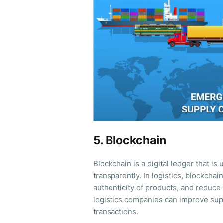
5. Blockchain
Blockchain is a digital ledger that i
transparently. In logistics, blockchai
authenticity of products, and reduce 
logistics companies can improve supp
transactions.