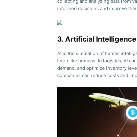
collecting and analyzing data from v
informed decisions and improve thei
3. Artificial Intelligence
AI is the simulation of human intell
learn like humans. In logistics, AI ca
demand, and optimize inventory leve
companies can reduce costs and impr