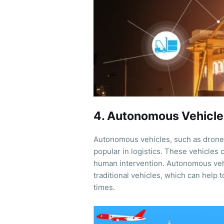
4. Autonomous Vehicle
Autonomous vehicles, such as drones
popular in logistics. These vehicles
human intervention. Autonomous vehic
traditional vehicles, which can help 
times.