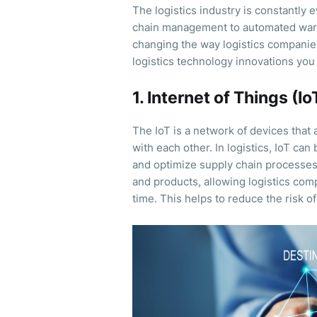
The logistics industry is constantly 
chain management to automated ware
changing the way logistics companies 
logistics technology innovations you
1. Internet of Things (Io
The IoT is a network of devices that
with each other. In logistics, IoT ca
and optimize supply chain processes.
and products, allowing logistics comp
time. This helps to reduce the risk o