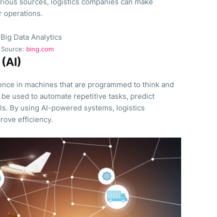
arious sources, logistics companies can make
r operations.
Source:
bing.com
 (AI)
igence in machines that are programmed to think and
n be used to automate repetitive tasks, predict
ls. By using AI-powered systems, logistics
ove efficiency.