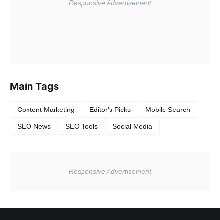
Main Tags
Content Marketing
Editor's Picks
Mobile Search
SEO News
SEO Tools
Social Media