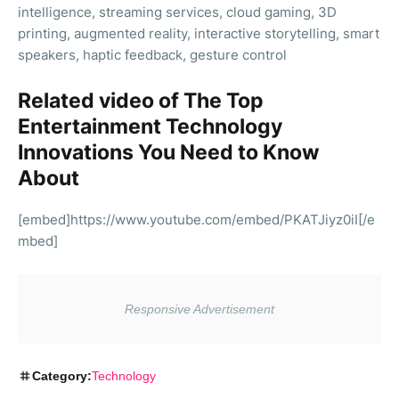
intelligence, streaming services, cloud gaming, 3D
printing, augmented reality, interactive storytelling, smart
speakers, haptic feedback, gesture control
Related video of The Top
Entertainment Technology
Innovations You Need to Know
About
[embed]https://www.youtube.com/embed/PKATJiyz0iI[/e
mbed]
Category:
Technology