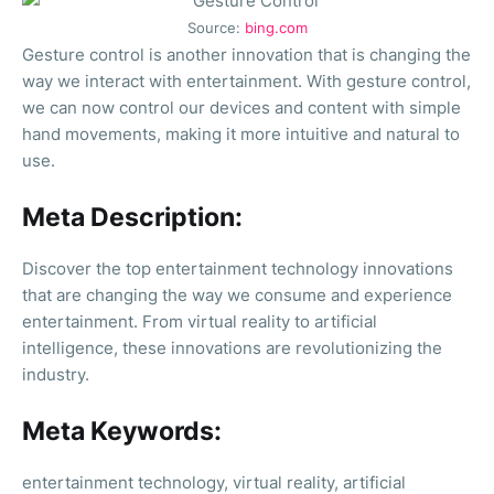
Source:
bing.com
Gesture control is another innovation that is changing the
way we interact with entertainment. With gesture control,
we can now control our devices and content with simple
hand movements, making it more intuitive and natural to
use.
Meta Description:
Discover the top entertainment technology innovations
that are changing the way we consume and experience
entertainment. From virtual reality to artificial
intelligence, these innovations are revolutionizing the
industry.
Meta Keywords:
entertainment technology, virtual reality, artificial