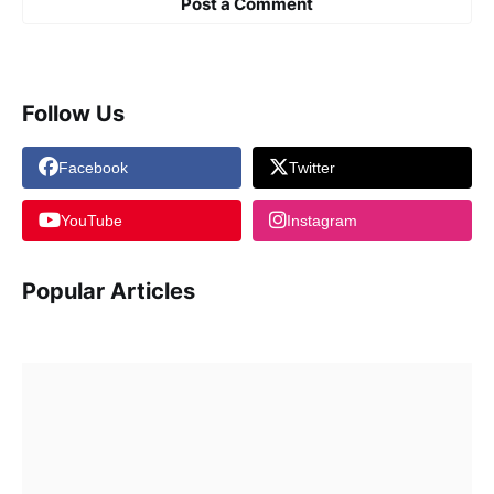
Post a Comment
Follow Us
Facebook
Twitter
YouTube
Instagram
Popular Articles