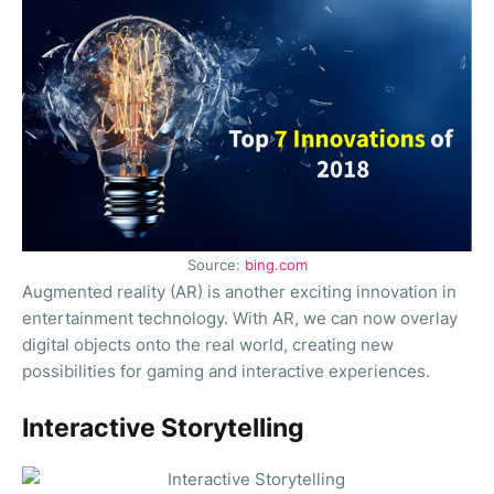
Source:
bing.com
Augmented reality (AR) is another exciting innovation in
entertainment technology. With AR, we can now overlay
digital objects onto the real world, creating new
possibilities for gaming and interactive experiences.
Interactive Storytelling