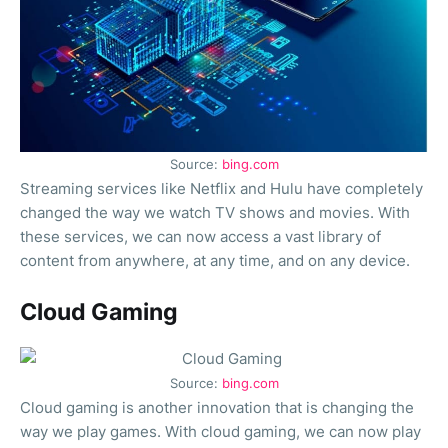
Source:
bing.com
Streaming services like Netflix and Hulu have completely
changed the way we watch TV shows and movies. With
these services, we can now access a vast library of
content from anywhere, at any time, and on any device.
Cloud Gaming
Source:
bing.com
Cloud gaming is another innovation that is changing the
way we play games. With cloud gaming, we can now play