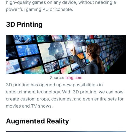
high-quality games on any device, without needing a
powerful gaming PC or console.
3D Printing
Source:
bing.com
3D printing has opened up new possibilities in
entertainment technology. With 3D printing, we can now
create custom props, costumes, and even entire sets for
movies and TV shows.
Augmented Reality