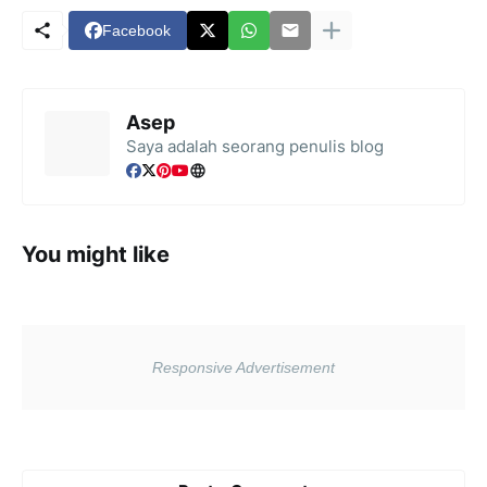
Facebook
Asep
Saya adalah seorang penulis blog
You might like