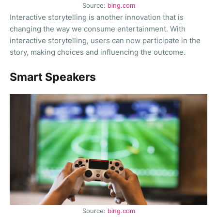
Source:
bing.com
Interactive storytelling is another innovation that is
changing the way we consume entertainment. With
interactive storytelling, users can now participate in the
story, making choices and influencing the outcome.
Smart Speakers
Source:
bing.com