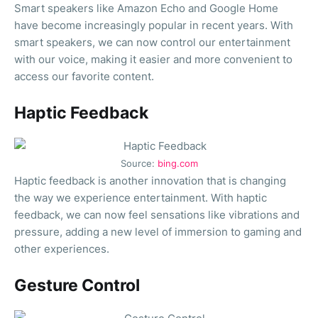
Smart speakers like Amazon Echo and Google Home
have become increasingly popular in recent years. With
smart speakers, we can now control our entertainment
with our voice, making it easier and more convenient to
access our favorite content.
Haptic Feedback
Source:
bing.com
Haptic feedback is another innovation that is changing
the way we experience entertainment. With haptic
feedback, we can now feel sensations like vibrations and
pressure, adding a new level of immersion to gaming and
other experiences.
Gesture Control