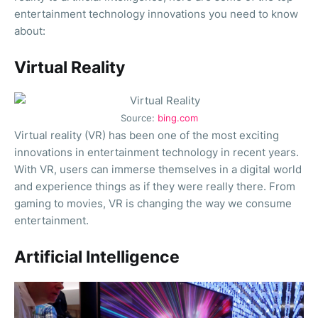
entertainment technology innovations you need to know
about:
Virtual Reality
Source:
bing.com
Virtual reality (VR) has been one of the most exciting
innovations in entertainment technology in recent years.
With VR, users can immerse themselves in a digital world
and experience things as if they were really there. From
gaming to movies, VR is changing the way we consume
entertainment.
Artificial Intelligence