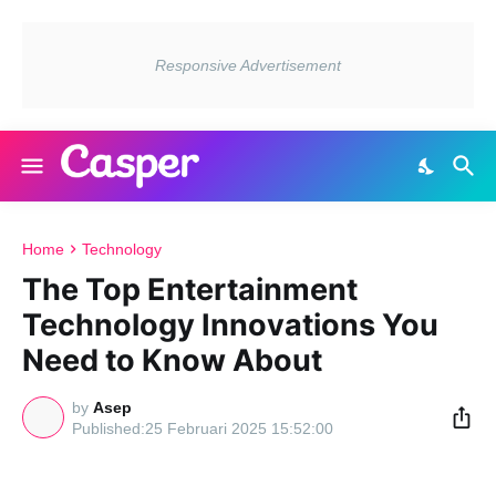
Home
Technology
The Top Entertainment
Technology Innovations You
Need to Know About
by
Asep
25 Februari 2025 15:52:00