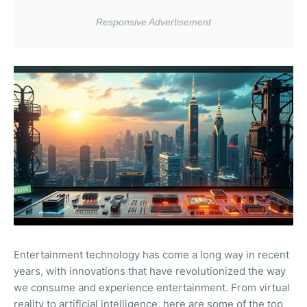
Entertainment technology has come a long way in recent
years, with innovations that have revolutionized the way
we consume and experience entertainment. From virtual
reality to artificial intelligence, here are some of the top