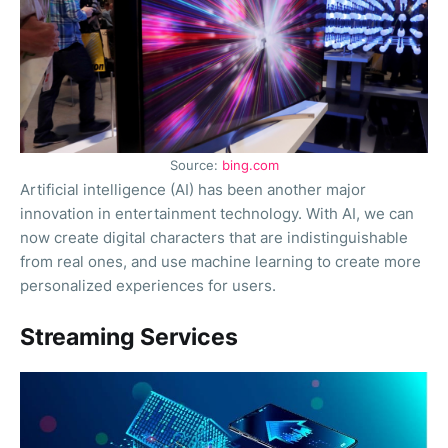
Source:
bing.com
Artificial intelligence (AI) has been another major
innovation in entertainment technology. With AI, we can
now create digital characters that are indistinguishable
from real ones, and use machine learning to create more
personalized experiences for users.
Streaming Services