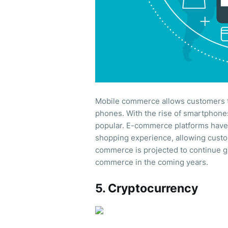
Mobile commerce allows customers t
phones. With the rise of smartphon
popular. E-commerce platforms have
shopping experience, allowing cust
commerce is projected to continue g
commerce in the coming years.
5. Cryptocurrency