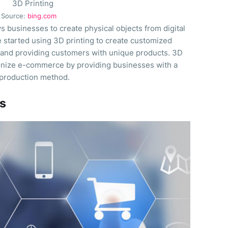
Source:
bing.com
ws businesses to create physical objects from digital
started using 3D printing to create customized
 and providing customers with unique products. 3D
tionize e-commerce by providing businesses with a
 production method.
es