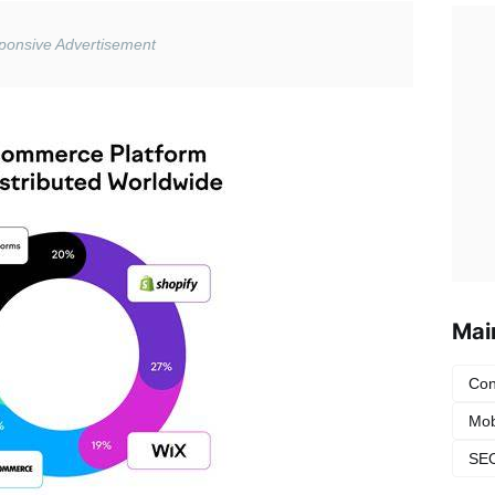
Mai
Con
Mob
SEO