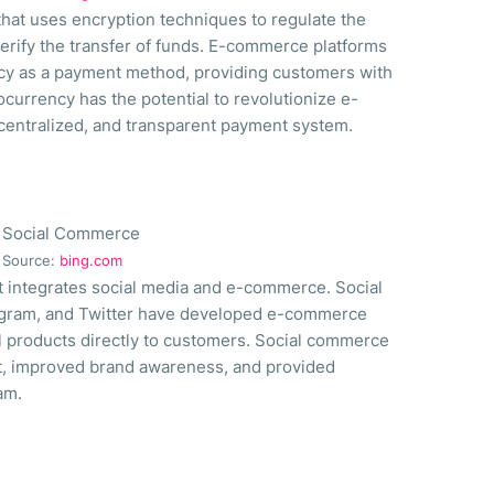
 that uses encryption techniques to regulate the
verify the transfer of funds. E-commerce platforms
cy as a payment method, providing customers with
ocurrency has the potential to revolutionize e-
entralized, and transparent payment system.
Source:
bing.com
t integrates social media and e-commerce. Social
tagram, and Twitter have developed e-commerce
ll products directly to customers. Social commerce
, improved brand awareness, and provided
am.