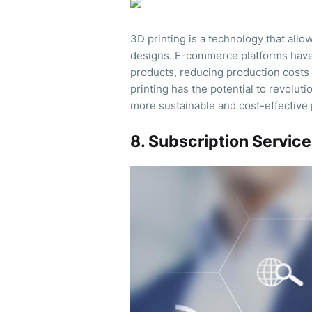
3D printing is a technology that allo
designs. E-commerce platforms have 
products, reducing production costs
printing has the potential to revolu
more sustainable and cost-effective
8. Subscription Servic