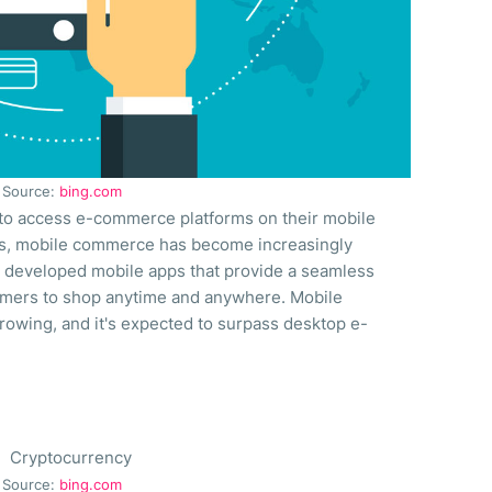
Source:
bing.com
o access e-commerce platforms on their mobile
es, mobile commerce has become increasingly
 developed mobile apps that provide a seamless
omers to shop anytime and anywhere. Mobile
rowing, and it's expected to surpass desktop e-
Source:
bing.com