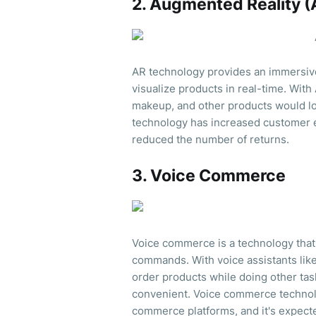
2. Augmented Reality (
AR technology provides an immersiv
visualize products in real-time. With
makeup, and other products would loo
technology has increased customer 
reduced the number of returns.
3. Voice Commerce
Voice commerce is a technology that
commands. With voice assistants like
order products while doing other ta
convenient. Voice commerce technolo
commerce platforms, and it's expecte