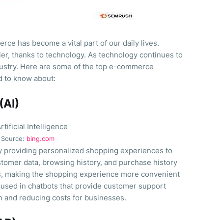
rce has become a vital part of our daily lives.
er, thanks to technology. As technology continues to
ustry. Here are some of the top e-commerce
d to know about:
 (AI)
Source:
bing.com
y providing personalized shopping experiences to
tomer data, browsing history, and purchase history
, making the shopping experience more convenient
 used in chatbots that provide customer support
n and reducing costs for businesses.