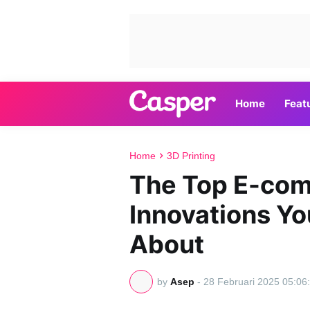
Home
Feat
Home
3D Printing
The Top E-co
Innovations Y
About
by
Asep
-
28 Februari 2025 05:06