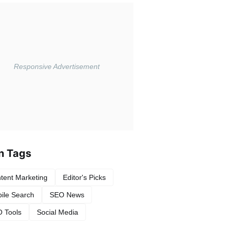
n Tags
tent Marketing
Editor's Picks
ile Search
SEO News
 Tools
Social Media