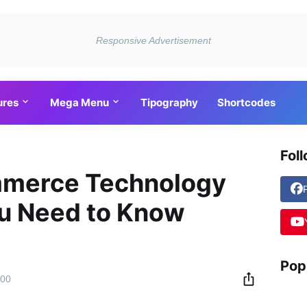
ures
Mega Menu
Tipography
Shortcodes
Fol
mmerce Technology
ou Need to Know
Pop
:00