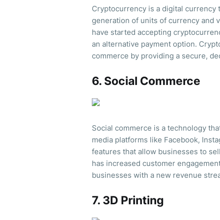
Cryptocurrency is a digital currency
generation of units of currency and 
have started accepting cryptocurren
an alternative payment option. Crypt
commerce by providing a secure, dec
6. Social Commerce
Social commerce is a technology tha
media platforms like Facebook, Ins
features that allow businesses to se
has increased customer engagement
businesses with a new revenue stre
7. 3D Printing