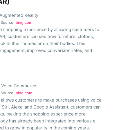
AR)
Source:
bing.com
e shopping experience by allowing customers to
 AR, customers can see how furniture, clothes,
k in their homes or on their bodies. This
engagement, improved conversion rates, and
Source:
bing.com
 allows customers to make purchases using voice
 Siri, Alexa, and Google Assistant, customers can
sks, making the shopping experience more
gy has already been integrated into various e-
d to grow in popularity in the coming years.