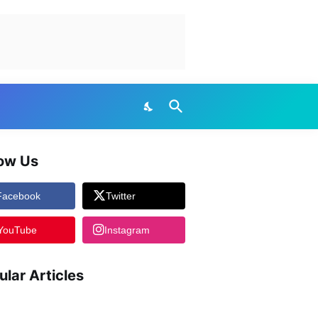
low Us
Facebook
Twitter
YouTube
Instagram
ular Articles