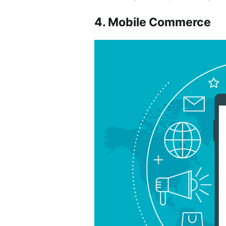
4. Mobile Commerce