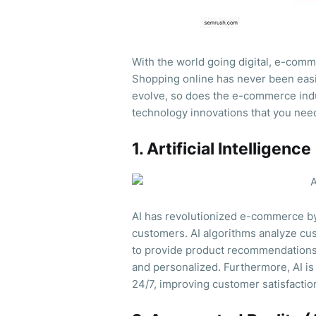
With the world going digital, e-comme
Shopping online has never been easi
evolve, so does the e-commerce ind
technology innovations that you nee
1. Artificial Intelligence
AI has revolutionized e-commerce b
customers. AI algorithms analyze cus
to provide product recommendations
and personalized. Furthermore, AI is
24/7, improving customer satisfactio