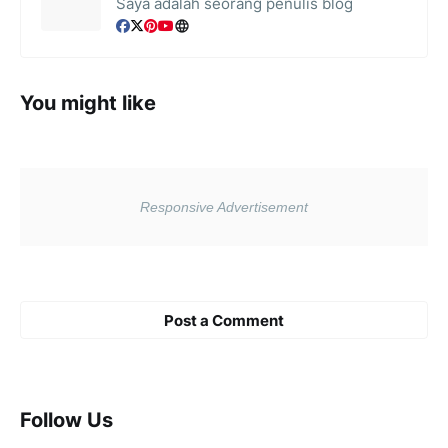
Saya adalah seorang penulis blog
You might like
Post a Comment
Follow Us