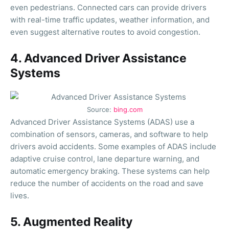
even pedestrians. Connected cars can provide drivers
with real-time traffic updates, weather information, and
even suggest alternative routes to avoid congestion.
4. Advanced Driver Assistance
Systems
Source:
bing.com
Advanced Driver Assistance Systems (ADAS) use a
combination of sensors, cameras, and software to help
drivers avoid accidents. Some examples of ADAS include
adaptive cruise control, lane departure warning, and
automatic emergency braking. These systems can help
reduce the number of accidents on the road and save
lives.
5. Augmented Reality