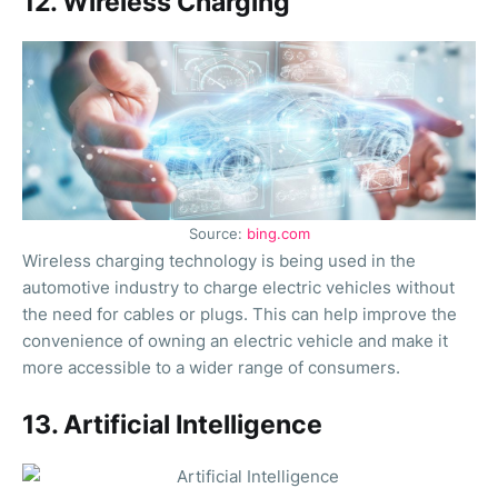
12. Wireless Charging
Source:
bing.com
Wireless charging technology is being used in the
automotive industry to charge electric vehicles without
the need for cables or plugs. This can help improve the
convenience of owning an electric vehicle and make it
more accessible to a wider range of consumers.
13. Artificial Intelligence