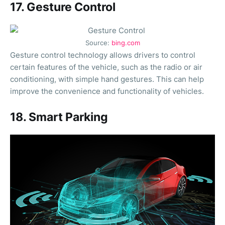
17. Gesture Control
Source:
bing.com
Gesture control technology allows drivers to control
certain features of the vehicle, such as the radio or air
conditioning, with simple hand gestures. This can help
improve the convenience and functionality of vehicles.
18. Smart Parking