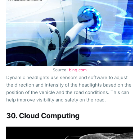
Source:
bing.com
Dynamic headlights use sensors and software to adjust
the direction and intensity of the headlights based on the
position of the vehicle and the road conditions. This can
help improve visibility and safety on the road.
30. Cloud Computing