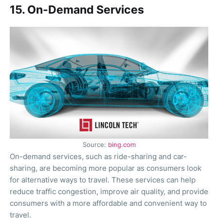
15. On-Demand Services
Source:
bing.com
On-demand services, such as ride-sharing and car-
sharing, are becoming more popular as consumers look
for alternative ways to travel. These services can help
reduce traffic congestion, improve air quality, and provide
consumers with a more affordable and convenient way to
travel.