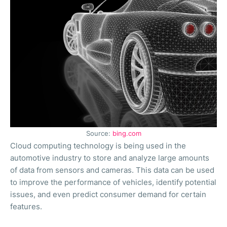
Source:
bing.com
Cloud computing technology is being used in the
automotive industry to store and analyze large amounts
of data from sensors and cameras. This data can be used
to improve the performance of vehicles, identify potential
issues, and even predict consumer demand for certain
features.