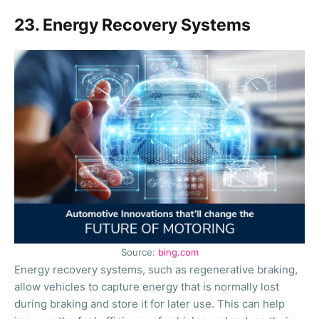
23. Energy Recovery Systems
Source:
bing.com
Energy recovery systems, such as regenerative braking,
allow vehicles to capture energy that is normally lost
during braking and store it for later use. This can help