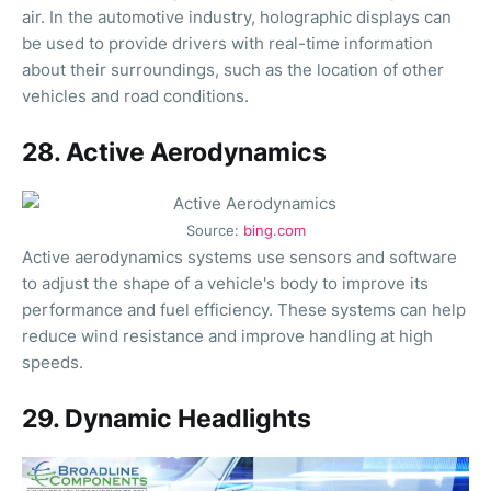
air. In the automotive industry, holographic displays can
be used to provide drivers with real-time information
about their surroundings, such as the location of other
vehicles and road conditions.
28. Active Aerodynamics
Source:
bing.com
Active aerodynamics systems use sensors and software
to adjust the shape of a vehicle's body to improve its
performance and fuel efficiency. These systems can help
reduce wind resistance and improve handling at high
speeds.
29. Dynamic Headlights