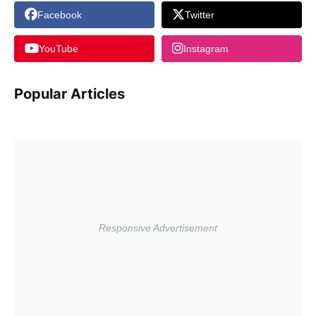
Facebook
Twitter
YouTube
Instagram
Popular Articles