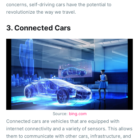
concerns, self-driving cars have the potential to
revolutionize the way we travel.
3. Connected Cars
Source:
bing.com
Connected cars are vehicles that are equipped with
internet connectivity and a variety of sensors. This allows
them to communicate with other cars, infrastructure, and