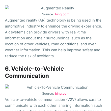
Source:
bing.com
Augmented reality (AR) technology is being used in the
automotive industry to enhance the driving experience.
AR systems can provide drivers with real-time
information about their surroundings, such as the
location of other vehicles, road conditions, and even
weather information. This can help improve safety and
reduce the risk of accidents.
6. Vehicle-to-Vehicle
Communication
Source:
bing.com
Vehicle-to-vehicle communication (V2V) allows cars to
communicate with each other, sharing information such