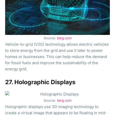
Source:
bing.com
Vehicle-to-grid (V2G) technology allows electric vehicles
to store energy from the grid and use it later to power
homes or businesses. This can help reduce the demand
for fossil fuels and improve the sustainability of the
energy grid.
27. Holographic Displays
Source:
bing.com
Holographic displays use 3D imaging technology to
create a virtual image that appears to be floating in mid-