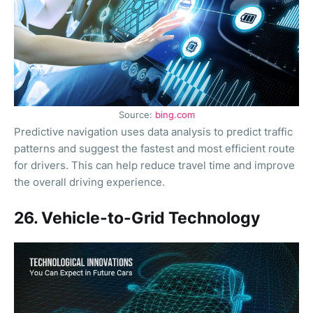
Source:
bing.com
Predictive navigation uses data analysis to predict traffic
patterns and suggest the fastest and most efficient route
for drivers. This can help reduce travel time and improve
the overall driving experience.
26. Vehicle-to-Grid Technology