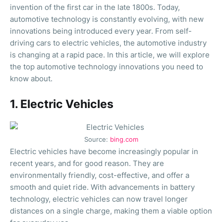
invention of the first car in the late 1800s. Today,
automotive technology is constantly evolving, with new
innovations being introduced every year. From self-
driving cars to electric vehicles, the automotive industry
is changing at a rapid pace. In this article, we will explore
the top automotive technology innovations you need to
know about.
1. Electric Vehicles
Source:
bing.com
Electric vehicles have become increasingly popular in
recent years, and for good reason. They are
environmentally friendly, cost-effective, and offer a
smooth and quiet ride. With advancements in battery
technology, electric vehicles can now travel longer
distances on a single charge, making them a viable option