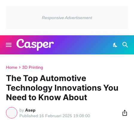
Home
3D Printing
The Top Automotive
Technology Innovations You
Need to Know About
by
Asep
16 Februari 2025 19:08:00