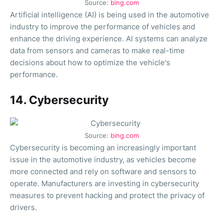
Source:
bing.com
Artificial intelligence (AI) is being used in the automotive
industry to improve the performance of vehicles and
enhance the driving experience. AI systems can analyze
data from sensors and cameras to make real-time
decisions about how to optimize the vehicle's
performance.
14. Cybersecurity
Source:
bing.com
Cybersecurity is becoming an increasingly important
issue in the automotive industry, as vehicles become
more connected and rely on software and sensors to
operate. Manufacturers are investing in cybersecurity
measures to prevent hacking and protect the privacy of
drivers.