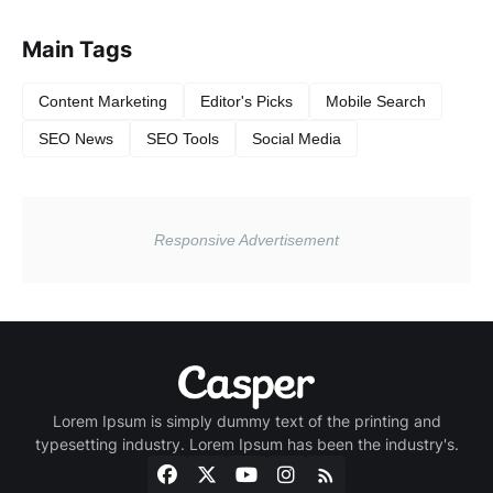
Main Tags
Content Marketing
Editor's Picks
Mobile Search
SEO News
SEO Tools
Social Media
Lorem Ipsum is simply dummy text of the printing and
typesetting industry. Lorem Ipsum has been the industry's.