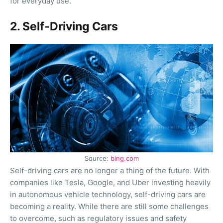
for everyday use.
2. Self-Driving Cars
Source:
bing.com
Self-driving cars are no longer a thing of the future. With
companies like Tesla, Google, and Uber investing heavily
in autonomous vehicle technology, self-driving cars are
becoming a reality. While there are still some challenges
to overcome, such as regulatory issues and safety