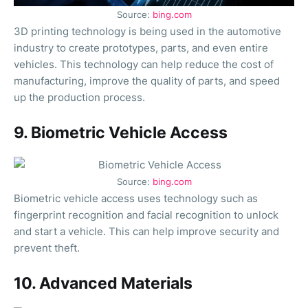
Source:
bing.com
3D printing technology is being used in the automotive
industry to create prototypes, parts, and even entire
vehicles. This technology can help reduce the cost of
manufacturing, improve the quality of parts, and speed
up the production process.
9. Biometric Vehicle Access
Source:
bing.com
Biometric vehicle access uses technology such as
fingerprint recognition and facial recognition to unlock
and start a vehicle. This can help improve security and
prevent theft.
10. Advanced Materials