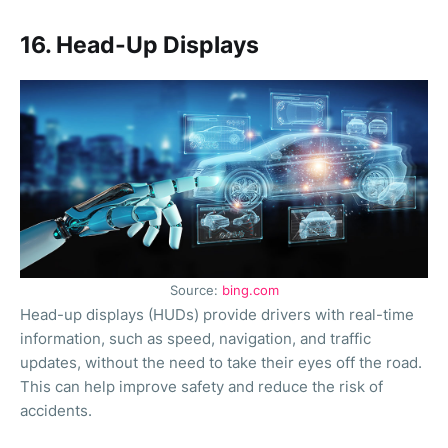
16. Head-Up Displays
Source:
bing.com
Head-up displays (HUDs) provide drivers with real-time
information, such as speed, navigation, and traffic
updates, without the need to take their eyes off the road.
This can help improve safety and reduce the risk of
accidents.