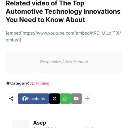
Related video of The Top
Automotive Technology Innovations
You Need to Know About
[embed]https://www.youtube.com/embed/hRD1U_LdlT0[/
embed]
Category:
3D Printing
Facebook
Asep