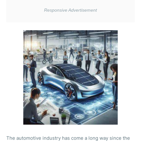
The automotive industry has come a long way since the