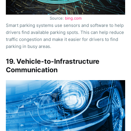
Source:
bing.com
Smart parking systems use sensors and software to help
drivers find available parking spots. This can help reduce
traffic congestion and make it easier for drivers to find
parking in busy areas.
19. Vehicle-to-Infrastructure
Communication