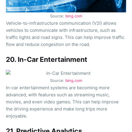
Source:
bing.com
Vehicle-to-infrastructure communication (V2I) allows
vehicles to communicate with infrastructure, such as
traffic lights and road signs. This can help improve traffic
flow and reduce congestion on the road.
20. In-Car Entertainment
Source:
bing.com
In-car entertainment systems are becoming more
advanced, with features such as streaming music,
movies, and even video games. This can help improve
the driving experience and make long trips more
enjoyable.
21. Predictive Analytics