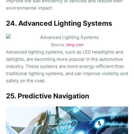
improve the fuel efficiency of vehicles and reduce their
environmental impact.
24. Advanced Lighting Systems
Source:
bing.com
Advanced lighting systems, such as LED headlights and
taillights, are becoming more popular in the automotive
industry. These systems are more energy-efficient than
traditional lighting systems, and can improve visibility and
safety on the road.
25. Predictive Navigation