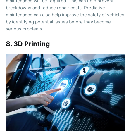
maintenance will be required. This can help prevent
breakdowns and reduce repair costs. Predictive
maintenance can also help improve the safety of vehicles
by identifying potential issues before they become
serious problems.
8. 3D Printing