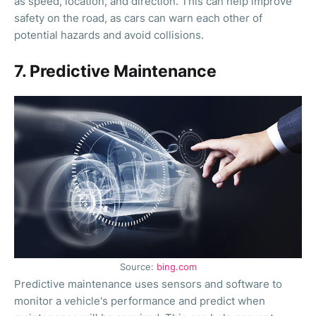
as speed, location, and direction. This can help improve
safety on the road, as cars can warn each other of
potential hazards and avoid collisions.
7. Predictive Maintenance
Source:
bing.com
Predictive maintenance uses sensors and software to
monitor a vehicle's performance and predict when