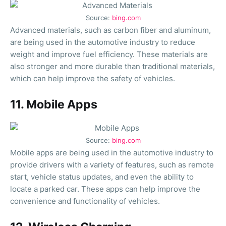
Source:
bing.com
Advanced materials, such as carbon fiber and aluminum,
are being used in the automotive industry to reduce
weight and improve fuel efficiency. These materials are
also stronger and more durable than traditional materials,
which can help improve the safety of vehicles.
11. Mobile Apps
Source:
bing.com
Mobile apps are being used in the automotive industry to
provide drivers with a variety of features, such as remote
start, vehicle status updates, and even the ability to
locate a parked car. These apps can help improve the
convenience and functionality of vehicles.