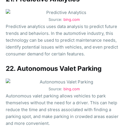
Source:
bing.com
Predictive analytics uses data analysis to predict future
trends and behaviors. In the automotive industry, this
technology can be used to predict maintenance needs,
identify potential issues with vehicles, and even predict
consumer demand for certain features.
22. Autonomous Valet Parking
Source:
bing.com
Autonomous valet parking allows vehicles to park
themselves without the need for a driver. This can help
reduce the time and stress associated with finding a
parking spot, and make parking in crowded areas easier
and more convenient.