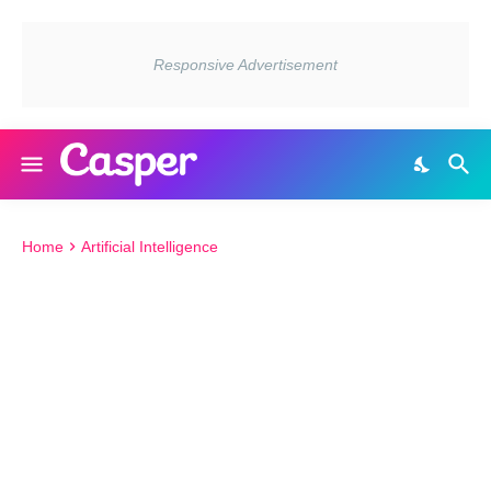
Home
Artificial Intelligence