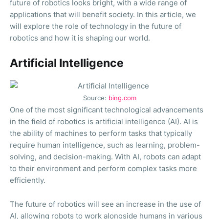
future of robotics looks bright, with a wide range of
applications that will benefit society. In this article, we
will explore the role of technology in the future of
robotics and how it is shaping our world.
Artificial Intelligence
Source:
bing.com
One of the most significant technological advancements
in the field of robotics is artificial intelligence (AI). AI is
the ability of machines to perform tasks that typically
require human intelligence, such as learning, problem-
solving, and decision-making. With AI, robots can adapt
to their environment and perform complex tasks more
efficiently.
The future of robotics will see an increase in the use of
AI, allowing robots to work alongside humans in various