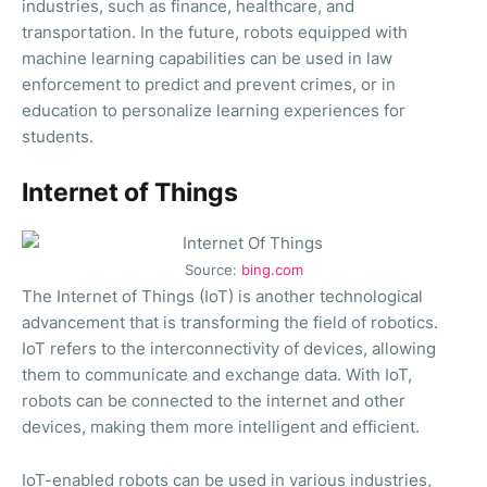
industries, such as finance, healthcare, and
transportation. In the future, robots equipped with
machine learning capabilities can be used in law
enforcement to predict and prevent crimes, or in
education to personalize learning experiences for
students.
Internet of Things
Source:
bing.com
The Internet of Things (IoT) is another technological
advancement that is transforming the field of robotics.
IoT refers to the interconnectivity of devices, allowing
them to communicate and exchange data. With IoT,
robots can be connected to the internet and other
devices, making them more intelligent and efficient.
IoT-enabled robots can be used in various industries,