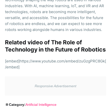
industries. With AI, machine learning, IoT, and VR and AR
technologies, robots are becoming more intelligent,
versatile, and accessible. The possibilities for the future
of robotics are endless, and we can expect to see more
robots working alongside humans in various industries.
Related video of The Role of
Technology in the Future of Robotics
[embed]https://www.youtube.com/embed/zuGzgPRC8Gk[
/embed]
Category:
Artificial Intelligence