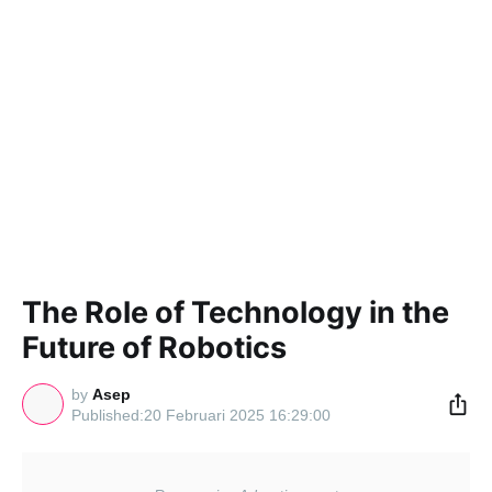
The Role of Technology in the
Future of Robotics
by
Asep
20 Februari 2025 16:29:00