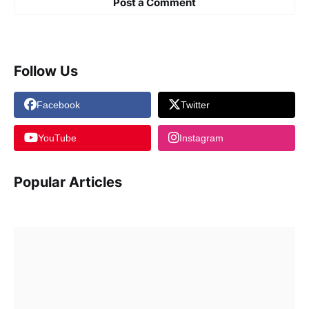
Post a Comment
Follow Us
Facebook
Twitter
YouTube
Instagram
Popular Articles