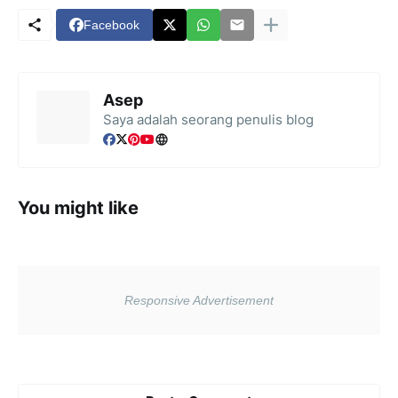
Facebook
Asep
Saya adalah seorang penulis blog
You might like