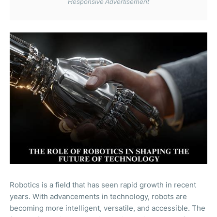
Robotics is a field that has seen rapid growth in recent
years. With advancements in technology, robots are
becoming more intelligent, versatile, and accessible. The