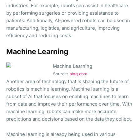
industries. For example, robots can assist in healthcare
by performing surgeries or providing assistance to
patients. Additionally, AI-powered robots can be used in
manufacturing, logistics, and agriculture, improving
efficiency and reducing costs.
Machine Learning
Source:
bing.com
Another area of technology that is shaping the future of
robotics is machine learning. Machine learning is a
subset of AI that focuses on enabling machines to learn
from data and improve their performance over time. With
machine learning, robots can make more accurate
predictions and decisions based on the data they collect.
Machine learning is already being used in various