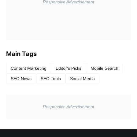
Main Tags
Content Marketing
Editor's Picks
Mobile Search
SEO News
SEO Tools
Social Media