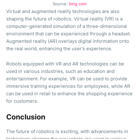
Source:
bing.com
Virtual and augmented reality technologies are also
shaping the future of robotics. Virtual reality (VR) is a
computer-generated simulation of a three-dimensional
environment that can be experienced through a headset.
Augmented reality (AR) overlays digital information onto
the real world, enhancing the user's experience.
Robots equipped with VR and AR technologies can be
used in various industries, such as education and
entertainment. For example, VR can be used to provide
immersive training experiences for employees, while AR
can be used in retail to enhance the shopping experience
for customers.
Conclusion
The future of robotics is exciting, with advancements in
technology shaping the way robots are used in various