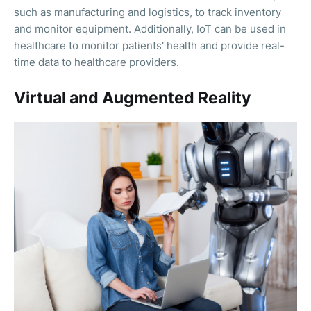
such as manufacturing and logistics, to track inventory
and monitor equipment. Additionally, IoT can be used in
healthcare to monitor patients' health and provide real-
time data to healthcare providers.
Virtual and Augmented Reality