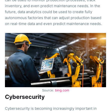
inventory, and even predict maintenance needs. In the
future, data analytics could be used to create fully
autonomous factories that can adjust production based
on real-time data and even predict maintenance needs.
Source:
bing.com
Cybersecurity
Cybersecurity is becoming increasingly important in