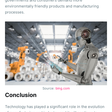
governments and consumers demand more
environmentally friendly products and manufacturing
processes.
Source:
bing.com
Conclusion
Technology has played a significant role in the evolution