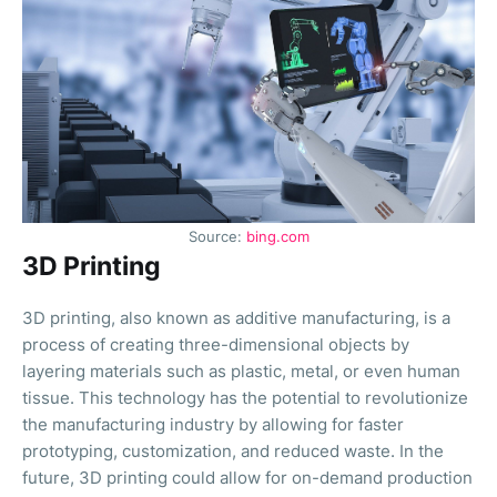
Source:
bing.com
3D Printing
3D printing, also known as additive manufacturing, is a
process of creating three-dimensional objects by
layering materials such as plastic, metal, or even human
tissue. This technology has the potential to revolutionize
the manufacturing industry by allowing for faster
prototyping, customization, and reduced waste. In the
future, 3D printing could allow for on-demand production