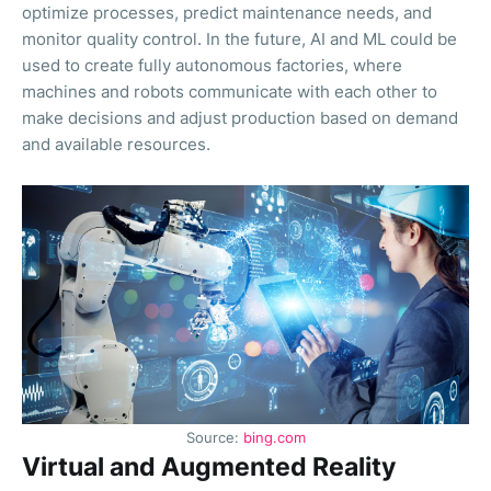
optimize processes, predict maintenance needs, and
monitor quality control. In the future, AI and ML could be
used to create fully autonomous factories, where
machines and robots communicate with each other to
make decisions and adjust production based on demand
and available resources.
Source:
bing.com
Virtual and Augmented Reality