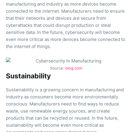
manufacturing and industry as more devices become
connected to the internet. Manufacturers need to ensure
that their networks and devices are secure from
cyberattacks that could disrupt production or steal
sensitive data. In the future, cybersecurity will become
even more critical as more devices become connected to
the internet of things.
Source:
bing.com
Sustainability
Sustainability is a growing concern in manufacturing and
industry as consumers become more environmentally
conscious. Manufacturers need to find ways to reduce
waste, use renewable energy sources, and create
products that can be recycled or reused. In the future,
sustainability will become even more critical as