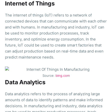
Internet of Things
The internet of things (IoT) refers to a network of
connected devices that can communicate with each other
and with humans. In manufacturing and industry, IoT can
be used to monitor production processes, track
inventory, and optimize energy consumption. In the
future, IoT could be used to create smart factories that
can adjust production based on real-time data and even
predict maintenance needs.
Source:
bing.com
Data Analytics
Data analytics refers to the process of analyzing large
amounts of data to identify patterns and make informed
decisions. In manufacturing and industry, data analytics
can be used to monitor production processes, track