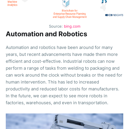
Source:
bing.com
Automation and Robotics
Automation and robotics have been around for many
years, but recent advancements have made them more
efficient and cost-effective. Industrial robots can now
perform a range of tasks from welding to packaging and
can work around the clock without breaks or the need for
human intervention. This has led to increased
productivity and reduced labor costs for manufacturers.
In the future, we can expect to see more robots in
factories, warehouses, and even in transportation.