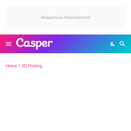
Home
3D Printing