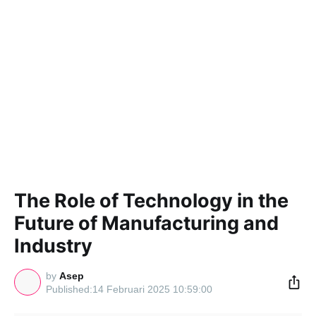
The Role of Technology in the
Future of Manufacturing and
Industry
by
Asep
14 Februari 2025 10:59:00