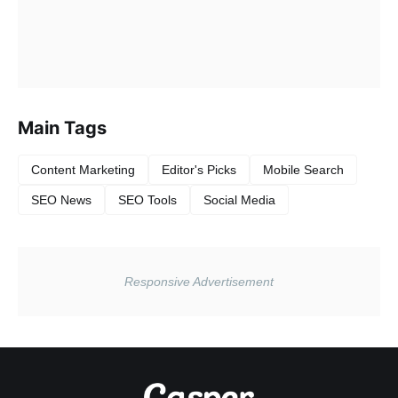
Main Tags
Content Marketing
Editor's Picks
Mobile Search
SEO News
SEO Tools
Social Media