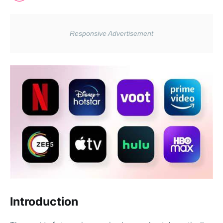
Introduction