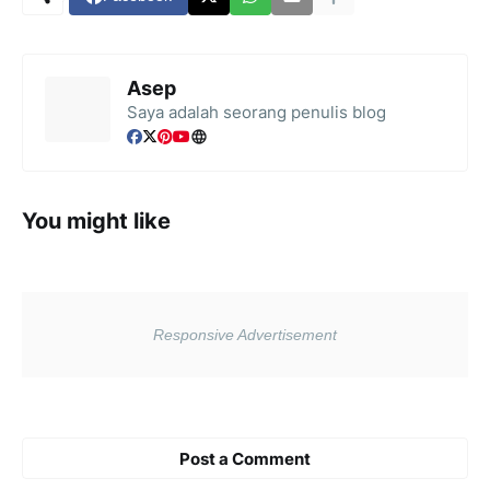
Asep
Saya adalah seorang penulis blog
You might like
Post a Comment