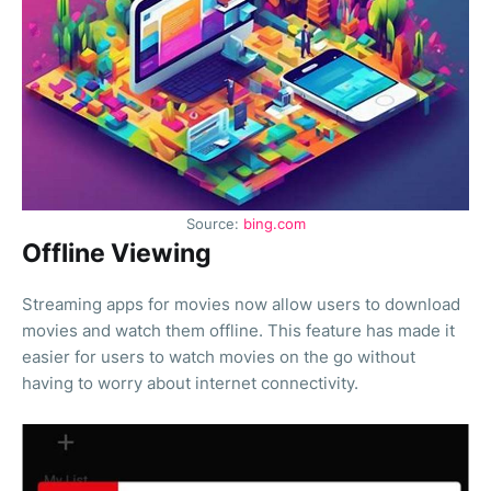
Source:
bing.com
Offline Viewing
Streaming apps for movies now allow users to download
movies and watch them offline. This feature has made it
easier for users to watch movies on the go without
having to worry about internet connectivity.