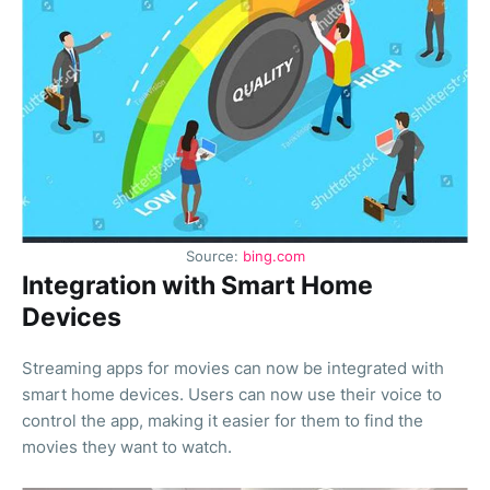
Source:
bing.com
Integration with Smart Home
Devices
Streaming apps for movies can now be integrated with
smart home devices. Users can now use their voice to
control the app, making it easier for them to find the
movies they want to watch.