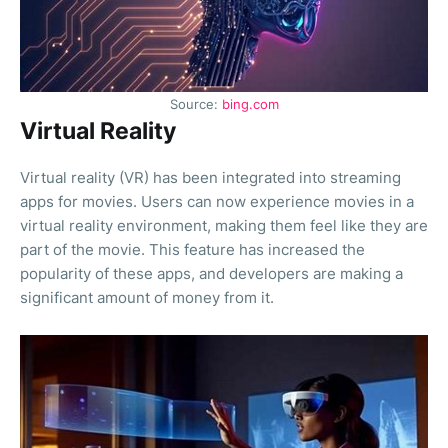
Source:
bing.com
Virtual Reality
Virtual reality (VR) has been integrated into streaming
apps for movies. Users can now experience movies in a
virtual reality environment, making them feel like they are
part of the movie. This feature has increased the
popularity of these apps, and developers are making a
significant amount of money from it.