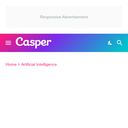
Home
Artificial Intelligence