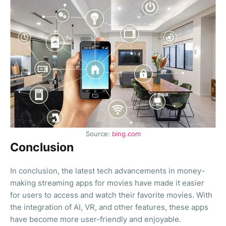
Source:
bing.com
Conclusion
In conclusion, the latest tech advancements in money-
making streaming apps for movies have made it easier
for users to access and watch their favorite movies. With
the integration of AI, VR, and other features, these apps
have become more user-friendly and enjoyable.