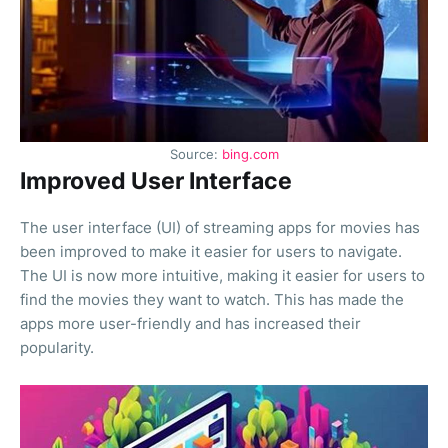
Source:
bing.com
Improved User Interface
The user interface (UI) of streaming apps for movies has
been improved to make it easier for users to navigate.
The UI is now more intuitive, making it easier for users to
find the movies they want to watch. This has made the
apps more user-friendly and has increased their
popularity.