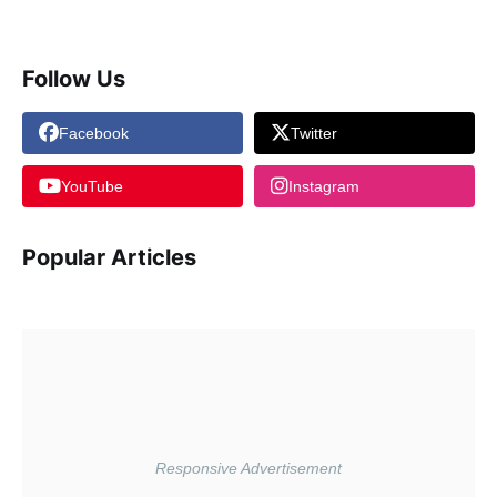
Follow Us
Facebook
Twitter
YouTube
Instagram
Popular Articles