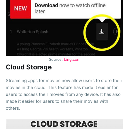
Source:
bing.com
Cloud Storage
Streaming apps for movies now allow users to store their
movies in the cloud. This feature has made it easier for
users to access their movies from any device. It has also
made it easier for users to share their movies with
others.