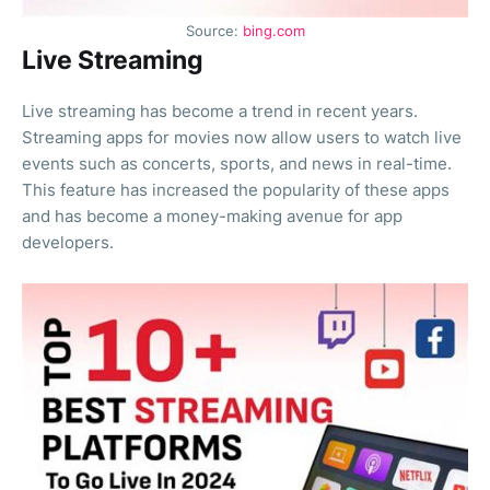
Source:
bing.com
Live Streaming
Live streaming has become a trend in recent years.
Streaming apps for movies now allow users to watch live
events such as concerts, sports, and news in real-time.
This feature has increased the popularity of these apps
and has become a money-making avenue for app
developers.