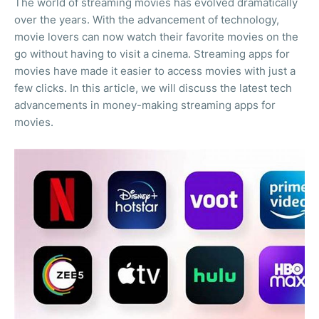
The world of streaming movies has evolved dramatically
over the years. With the advancement of technology,
movie lovers can now watch their favorite movies on the
go without having to visit a cinema. Streaming apps for
movies have made it easier to access movies with just a
few clicks. In this article, we will discuss the latest tech
advancements in money-making streaming apps for
movies.