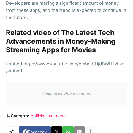
Developers are making a significant amount of money
from these apps, and the trend is expected to continue in
the future.
Related video of The Latest Tech
Advancements in Money-Making
Streaming Apps for Movies
[embed]https://www.youtube.com/embed/HjdBWHFvLxo[
/embed]
Category:
Artificial Intelligence
Facebook