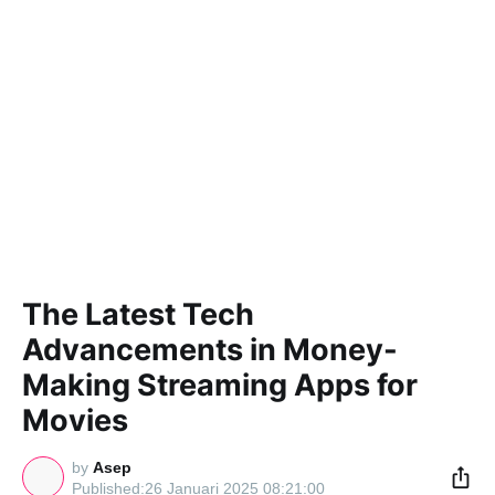
The Latest Tech
Advancements in Money-
Making Streaming Apps for
Movies
by
Asep
26 Januari 2025 08:21:00