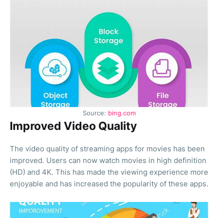
Source:
bing.com
Improved Video Quality
The video quality of streaming apps for movies has been
improved. Users can now watch movies in high definition
(HD) and 4K. This has made the viewing experience more
enjoyable and has increased the popularity of these apps.