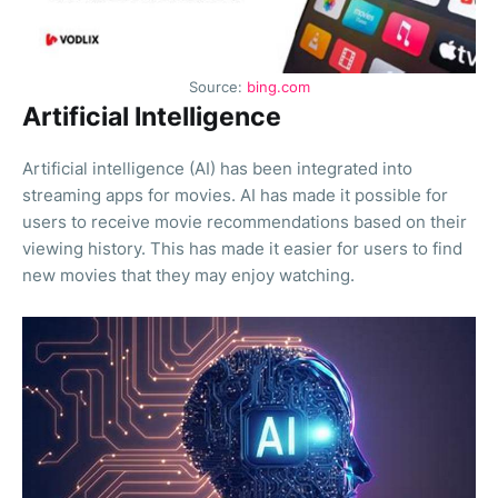
Source:
bing.com
Artificial Intelligence
Artificial intelligence (AI) has been integrated into
streaming apps for movies. AI has made it possible for
users to receive movie recommendations based on their
viewing history. This has made it easier for users to find
new movies that they may enjoy watching.