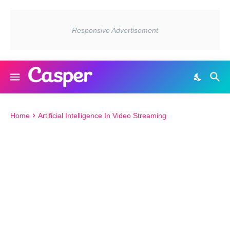
Home
Artificial Intelligence In Video Streaming