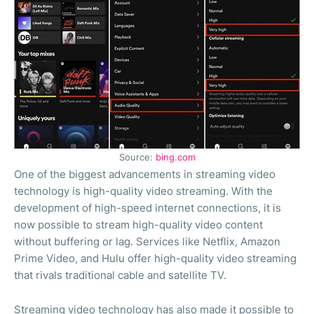
Source:
bing.com
One of the biggest advancements in streaming video
technology is high-quality video streaming. With the
development of high-speed internet connections, it is
now possible to stream high-quality video content
without buffering or lag. Services like Netflix, Amazon
Prime Video, and Hulu offer high-quality video streaming
that rivals traditional cable and satellite TV.
Streaming video technology has also made it possible to