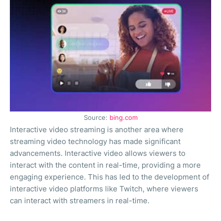
Source:
bing.com
Interactive video streaming is another area where
streaming video technology has made significant
advancements. Interactive video allows viewers to
interact with the content in real-time, providing a more
engaging experience. This has led to the development of
interactive video platforms like Twitch, where viewers
can interact with streamers in real-time.