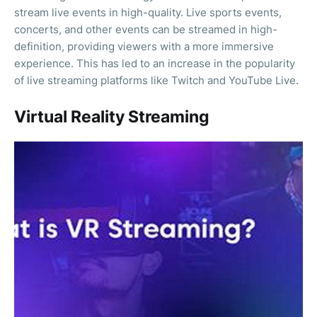
stream live events in high-quality. Live sports events,
concerts, and other events can be streamed in high-
definition, providing viewers with a more immersive
experience. This has led to an increase in the popularity
of live streaming platforms like Twitch and YouTube Live.
Virtual Reality Streaming