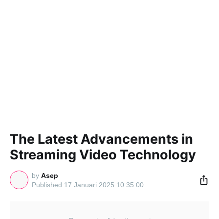
The Latest Advancements in
Streaming Video Technology
by
Asep
17 Januari 2025 10:35:00