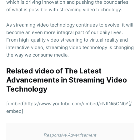
which is driving innovation and pushing the boundaries
of what is possible with streaming video technology.
As streaming video technology continues to evolve, it will
become an even more integral part of our daily lives.
From high-quality video streaming to virtual reality and
interactive video, streaming video technology is changing
the way we consume media.
Related video of The Latest
Advancements in Streaming Video
Technology
[embed]https://www.youtube.com/embed/cNfINi5CNbY[/
embed]