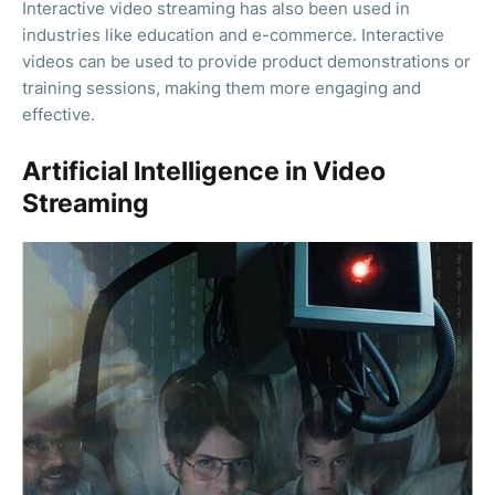
Interactive video streaming has also been used in
industries like education and e-commerce. Interactive
videos can be used to provide product demonstrations or
training sessions, making them more engaging and
effective.
Artificial Intelligence in Video
Streaming