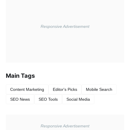
Main Tags
Content Marketing
Editor's Picks
Mobile Search
SEO News
SEO Tools
Social Media