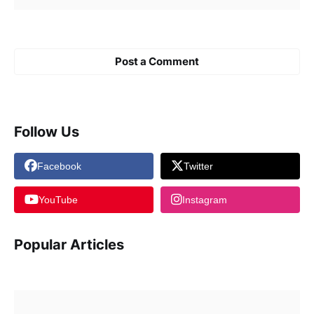
Post a Comment
Follow Us
Facebook
Twitter
YouTube
Instagram
Popular Articles