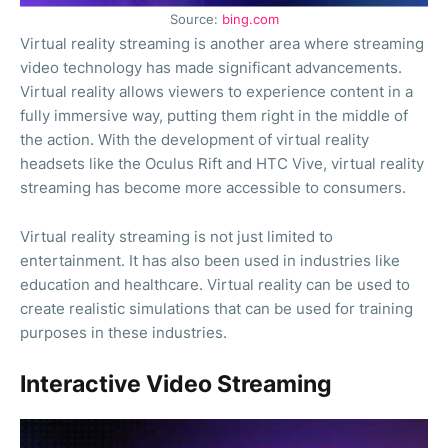
Source:
bing.com
Virtual reality streaming is another area where streaming
video technology has made significant advancements.
Virtual reality allows viewers to experience content in a
fully immersive way, putting them right in the middle of
the action. With the development of virtual reality
headsets like the Oculus Rift and HTC Vive, virtual reality
streaming has become more accessible to consumers.
Virtual reality streaming is not just limited to
entertainment. It has also been used in industries like
education and healthcare. Virtual reality can be used to
create realistic simulations that can be used for training
purposes in these industries.
Interactive Video Streaming