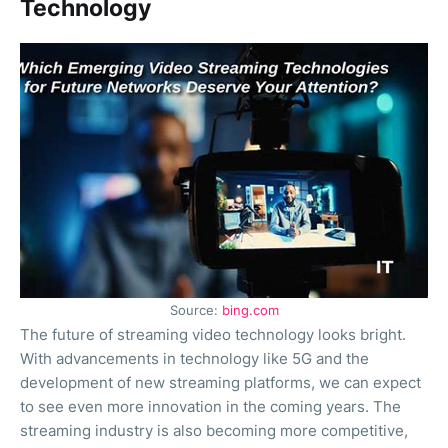
Technology
Source:
bing.com
The future of streaming video technology looks bright.
With advancements in technology like 5G and the
development of new streaming platforms, we can expect
to see even more innovation in the coming years. The
streaming industry is also becoming more competitive,