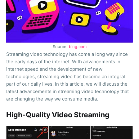
Source:
bing.com
Streaming video technology has come a long way since
the early days of the internet. With advancements in
internet speed and the development of new
technologies, streaming video has become an integral
part of our daily lives. In this article, we will discuss the
latest advancements in streaming video technology that
are changing the way we consume media.
High-Quality Video Streaming