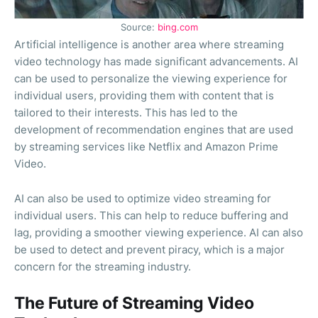
Source:
bing.com
Artificial intelligence is another area where streaming
video technology has made significant advancements. AI
can be used to personalize the viewing experience for
individual users, providing them with content that is
tailored to their interests. This has led to the
development of recommendation engines that are used
by streaming services like Netflix and Amazon Prime
Video.
AI can also be used to optimize video streaming for
individual users. This can help to reduce buffering and
lag, providing a smoother viewing experience. AI can also
be used to detect and prevent piracy, which is a major
concern for the streaming industry.
The Future of Streaming Video