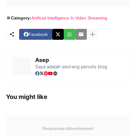
Category:
Artificial Intelligence In Video Streaming
Facebook
Asep
Saya adalah seorang penulis blog
You might like