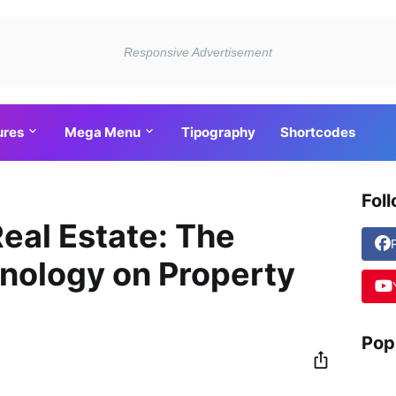
ures
Mega Menu
Tipography
Shortcodes
Fol
Real Estate: The
nology on Property
Pop