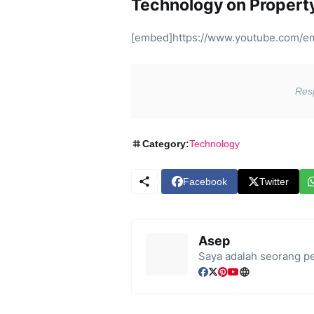
Technology on Proper
[embed]https://www.youtube.com/
Category:
Technology
Facebook
Twitter
Asep
Saya adalah seorang pe