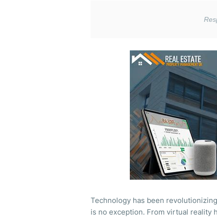
Technology has been revolutionizing 
is no exception. From virtual realit