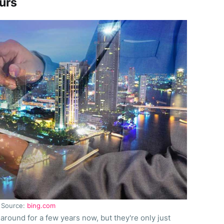
urs
Source:
bing.com
around for a few years now, but they're only just