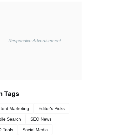
n Tags
tent Marketing
Editor's Picks
ile Search
SEO News
 Tools
Social Media