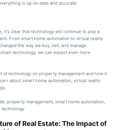
verything is up-to-date and accurate.
, it's clear that technology will continue to play a
ent. From smart home automation to virtual reality
changed the way we buy, sell, and manage
ockchain technology, we can expect even more
ct of technology on property management and how it
 Learn about smart home automation, virtual reality
gy.
tate, property management, smart home automation,
n technology
ture of Real Estate: The Impact of