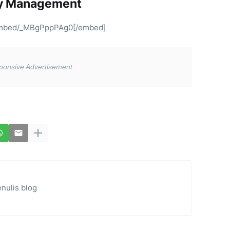
ty Management
embed/_MBgPppPAg0[/embed]
nulis blog