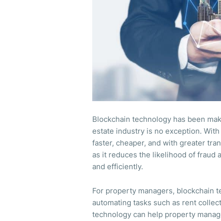
Blockchain technology has been makin
estate industry is no exception. Wit
faster, cheaper, and with greater tra
as it reduces the likelihood of fraud
and efficiently.
For property managers, blockchain t
automating tasks such as rent collec
technology can help property manag