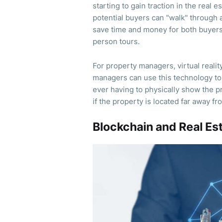
starting to gain traction in the real e
potential buyers can "walk" through 
save time and money for both buyers a
person tours.
For property managers, virtual real
managers can use this technology to
ever having to physically show the p
if the property is located far away f
Blockchain and Real Es