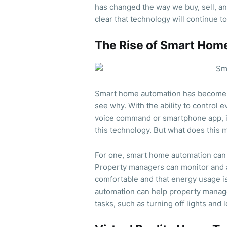
has changed the way we buy, sell, an
clear that technology will continue t
The Rise of Smart Hom
Smart home automation has become in
see why. With the ability to control 
voice command or smartphone app, 
this technology. But what does this
For one, smart home automation can 
Property managers can monitor and ad
comfortable and that energy usage i
automation can help property manag
tasks, such as turning off lights and