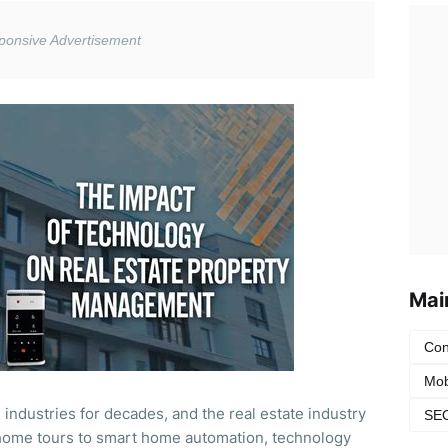
Mai
Con
Mob
industries for decades, and the real estate industry
SEO
y home tours to smart home automation, technology