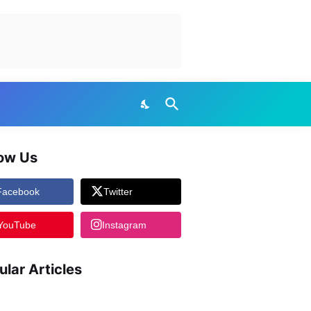
low Us
Facebook
Twitter
YouTube
Instagram
ular Articles