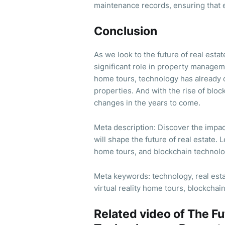
maintenance records, ensuring that e
Conclusion
As we look to the future of real estate
significant role in property managem
home tours, technology has already 
properties. And with the rise of bl
changes in the years to come.
Meta description: Discover the impa
will shape the future of real estate.
home tours, and blockchain technolo
Meta keywords: technology, real es
virtual reality home tours, blockchai
Related video of The Fu