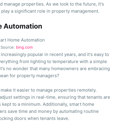
d manage properties. As we look to the future, it's
o play a significant role in property management.
e Automation
Source:
bing.com
creasingly popular in recent years, and it's easy to
everything from lighting to temperature with a simple
it's no wonder that many homeowners are embracing
 mean for property managers?
make it easier to manage properties remotely.
just settings in real-time, ensuring that tenants are
s kept to a minimum. Additionally, smart home
ers save time and money by automating routine
 locking doors when tenants leave.