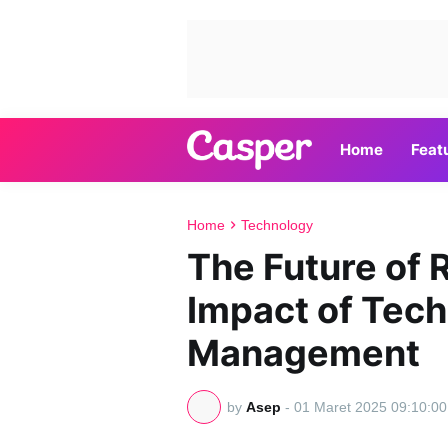
Home
Feat
Home
Technology
The Future of 
Impact of Tech
Management
by
Asep
-
01 Maret 2025 09:10:00