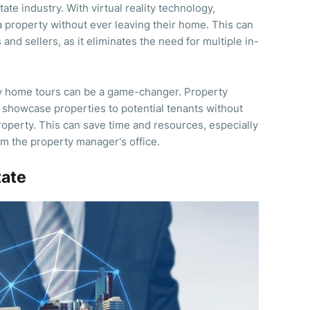
state industry. With virtual reality technology,
a property without ever leaving their home. This can
nd sellers, as it eliminates the need for multiple in-
ity home tours can be a game-changer. Property
 showcase properties to potential tenants without
roperty. This can save time and resources, especially
rom the property manager's office.
tate