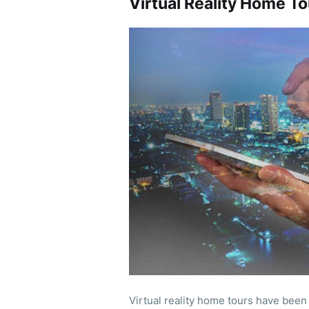
Virtual Reality Home To
Virtual reality home tours have been 