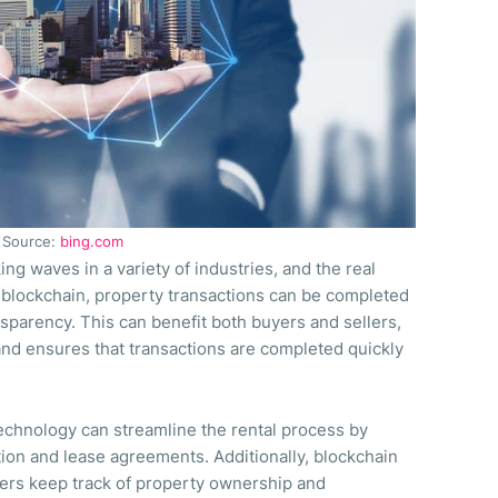
Source:
bing.com
g waves in a variety of industries, and the real
h blockchain, property transactions can be completed
nsparency. This can benefit both buyers and sellers,
 and ensures that transactions are completed quickly
echnology can streamline the rental process by
tion and lease agreements. Additionally, blockchain
ers keep track of property ownership and