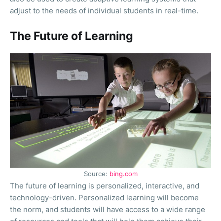
adjust to the needs of individual students in real-time.
The Future of Learning
Source:
bing.com
The future of learning is personalized, interactive, and
technology-driven. Personalized learning will become
the norm, and students will have access to a wide range