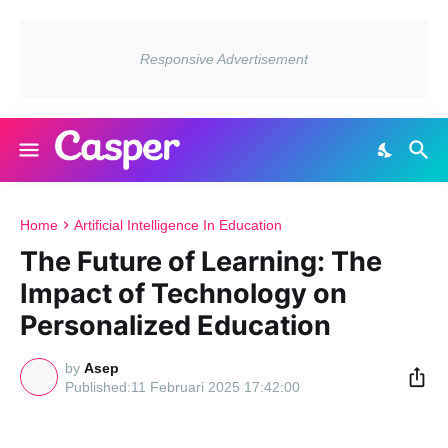
Home
Artificial Intelligence In Education
The Future of Learning: The
Impact of Technology on
Personalized Education
by
Asep
11 Februari 2025 17:42:00