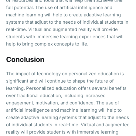
of resources and tools that will help them achieve their
full potential. The use of artificial intelligence and
machine learning will help to create adaptive learning
systems that adjust to the needs of individual students in
real-time. Virtual and augmented reality will provide
students with immersive learning experiences that will
help to bring complex concepts to life.
Conclusion
The impact of technology on personalized education is
significant and will continue to shape the future of
learning. Personalized education offers several benefits
over traditional education, including increased
engagement, motivation, and confidence. The use of
artificial intelligence and machine learning will help to
create adaptive learning systems that adjust to the needs
of individual students in real-time. Virtual and augmented
reality will provide students with immersive learning