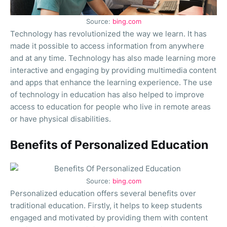
Source:
bing.com
Technology has revolutionized the way we learn. It has
made it possible to access information from anywhere
and at any time. Technology has also made learning more
interactive and engaging by providing multimedia content
and apps that enhance the learning experience. The use
of technology in education has also helped to improve
access to education for people who live in remote areas
or have physical disabilities.
Benefits of Personalized Education
Source:
bing.com
Personalized education offers several benefits over
traditional education. Firstly, it helps to keep students
engaged and motivated by providing them with content