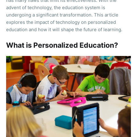
has many flaws that limit its effectiveness. With the
advent of technology, the education system is
undergoing a significant transformation. This article
explores the impact of technology on personalized
education and how it will shape the future of learning.
What is Personalized Education?