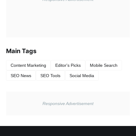
Main Tags
Content Marketing
Editor's Picks
Mobile Search
SEO News
SEO Tools
Social Media