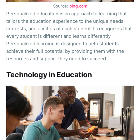
Source:
bing.com
Personalized education is an approach to learning that
tailors the education experience to the unique needs,
interests, and abilities of each student. It recognizes that
every student is different and learns differently.
Personalized learning is designed to help students
achieve their full potential by providing them with the
resources and support they need to succeed.
Technology in Education