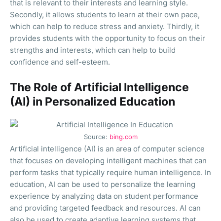
that is relevant to their interests and learning style.
Secondly, it allows students to learn at their own pace,
which can help to reduce stress and anxiety. Thirdly, it
provides students with the opportunity to focus on their
strengths and interests, which can help to build
confidence and self-esteem.
The Role of Artificial Intelligence
(AI) in Personalized Education
Source:
bing.com
Artificial intelligence (AI) is an area of computer science
that focuses on developing intelligent machines that can
perform tasks that typically require human intelligence. In
education, AI can be used to personalize the learning
experience by analyzing data on student performance
and providing targeted feedback and resources. AI can
also be used to create adaptive learning systems that