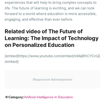
experiences that will help to bring complex concepts to
life. The future of learning is exciting, and we can look
forward to a world where education is more accessible,
engaging, and effective than ever before.
Related video of The Future of
Learning: The Impact of Technology
on Personalized Education
[embed]https://www.youtube.com/embed/xMajRhCYCnQ[
/embed]
Category:
Artificial Intelligence In Education