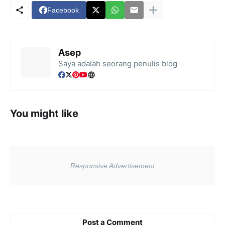
Facebook
Asep
Saya adalah seorang penulis blog
You might like
Post a Comment