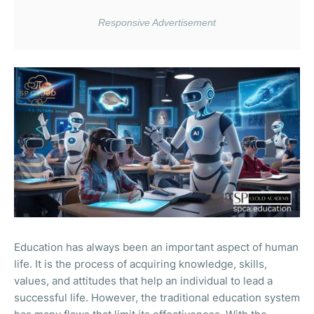
Education has always been an important aspect of human
life. It is the process of acquiring knowledge, skills,
values, and attitudes that help an individual to lead a
successful life. However, the traditional education system