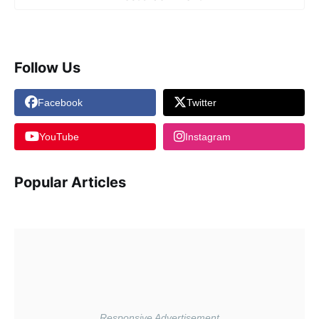
Follow Us
Facebook
Twitter
YouTube
Instagram
Popular Articles