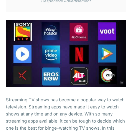
Streaming TV shows has become a popular way to watch
television. Streaming apps have made it easy to watch
shows at any time and on any device. With so many
streaming apps available, it can be tough to decide which
one is the best for binge-watching TV shows. In this