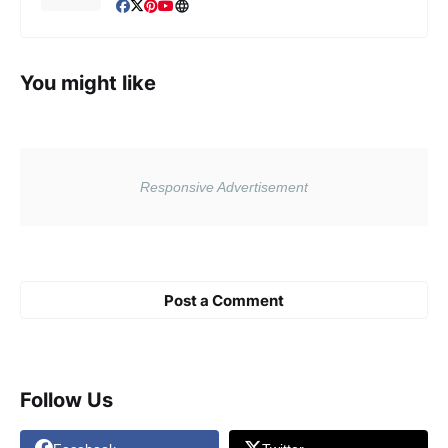
You might like
Post a Comment
Follow Us