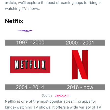
article, we'll explore the best streaming apps for binge-
watching TV shows.
Netflix
Source:
bing.com
Netflix is one of the most popular streaming apps for
binge-watching TV shows. It offers a wide variety of TV