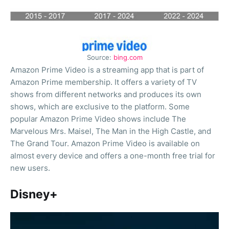
Source:
bing.com
Amazon Prime Video is a streaming app that is part of
Amazon Prime membership. It offers a variety of TV
shows from different networks and produces its own
shows, which are exclusive to the platform. Some
popular Amazon Prime Video shows include The
Marvelous Mrs. Maisel, The Man in the High Castle, and
The Grand Tour. Amazon Prime Video is available on
almost every device and offers a one-month free trial for
new users.
Disney+