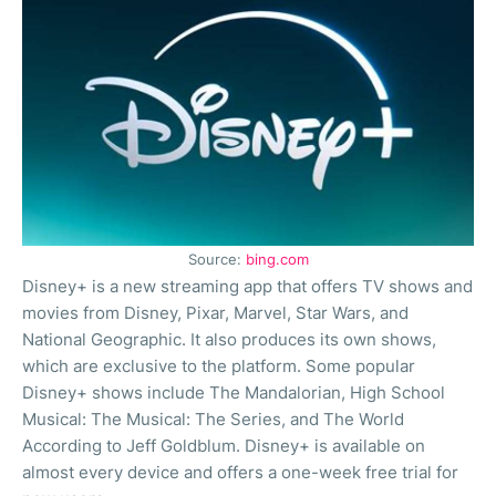
Source:
bing.com
Disney+ is a new streaming app that offers TV shows and
movies from Disney, Pixar, Marvel, Star Wars, and
National Geographic. It also produces its own shows,
which are exclusive to the platform. Some popular
Disney+ shows include The Mandalorian, High School
Musical: The Musical: The Series, and The World
According to Jeff Goldblum. Disney+ is available on
almost every device and offers a one-week free trial for