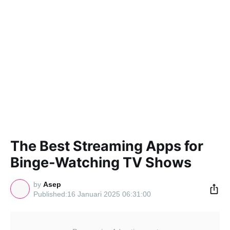
The Best Streaming Apps for
Binge-Watching TV Shows
by
Asep
16 Januari 2025 06:31:00