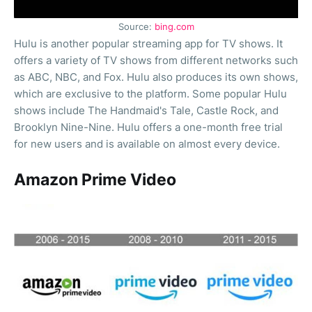
Source:
bing.com
Hulu is another popular streaming app for TV shows. It
offers a variety of TV shows from different networks such
as ABC, NBC, and Fox. Hulu also produces its own shows,
which are exclusive to the platform. Some popular Hulu
shows include The Handmaid's Tale, Castle Rock, and
Brooklyn Nine-Nine. Hulu offers a one-month free trial
for new users and is available on almost every device.
Amazon Prime Video