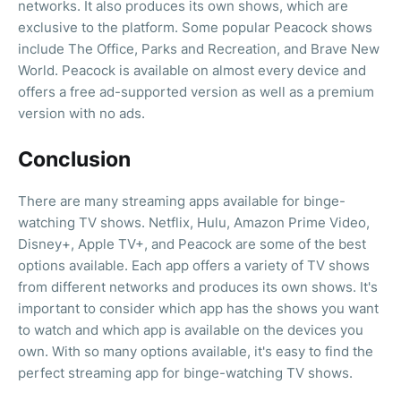
networks. It also produces its own shows, which are
exclusive to the platform. Some popular Peacock shows
include The Office, Parks and Recreation, and Brave New
World. Peacock is available on almost every device and
offers a free ad-supported version as well as a premium
version with no ads.
Conclusion
There are many streaming apps available for binge-
watching TV shows. Netflix, Hulu, Amazon Prime Video,
Disney+, Apple TV+, and Peacock are some of the best
options available. Each app offers a variety of TV shows
from different networks and produces its own shows. It's
important to consider which app has the shows you want
to watch and which app is available on the devices you
own. With so many options available, it's easy to find the
perfect streaming app for binge-watching TV shows.