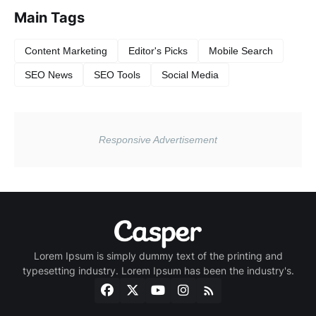
Main Tags
Content Marketing
Editor's Picks
Mobile Search
SEO News
SEO Tools
Social Media
Lorem Ipsum is simply dummy text of the printing and
typesetting industry. Lorem Ipsum has been the industry's.