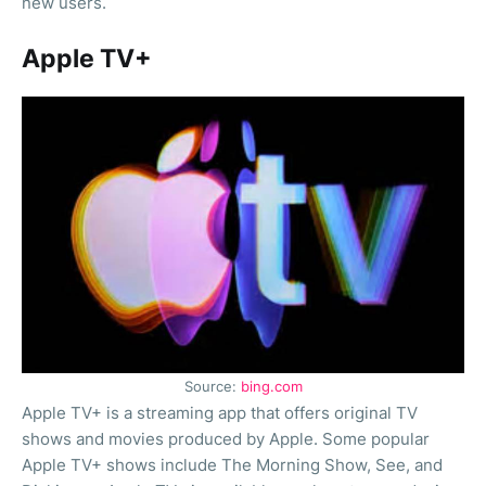
new users.
Apple TV+
Source:
bing.com
Apple TV+ is a streaming app that offers original TV
shows and movies produced by Apple. Some popular
Apple TV+ shows include The Morning Show, See, and