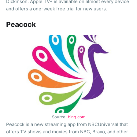
Dickinson. Apple TV+ is available on almost every device
and offers a one-week free trial for new users.
Peacock
Source:
bing.com
Peacock is a new streaming app from NBCUniversal that
offers TV shows and movies from NBC, Bravo, and other