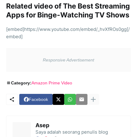
Related video of The Best Streaming
Apps for Binge-Watching TV Shows
[embed]https://www.youtube.com/embed/_hvXfROs0gg[/
embed]
Category:
Amazon Prime Video
Facebook
Asep
Saya adalah seorang penulis blog