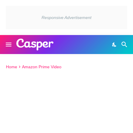
Home
Amazon Prime Video