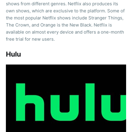
shows from different genres. Netflix also produces its
own shows, which are exclusive to the platform. Some of
the most popular Netflix shows include Stranger Things,
The Crown, and Orange is the New Black. Netflix is
available on almost every device and offers a one-month
free trial for new users.
Hulu