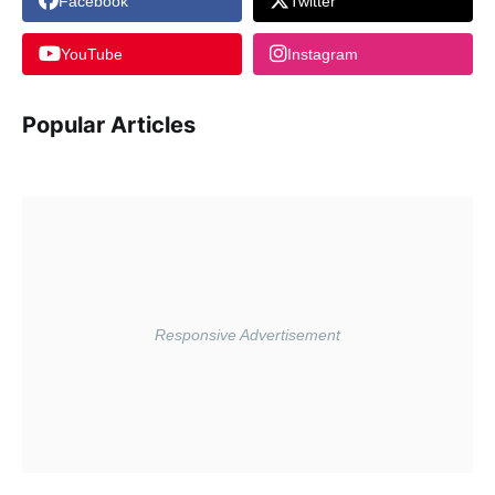
Facebook
Twitter
YouTube
Instagram
Popular Articles