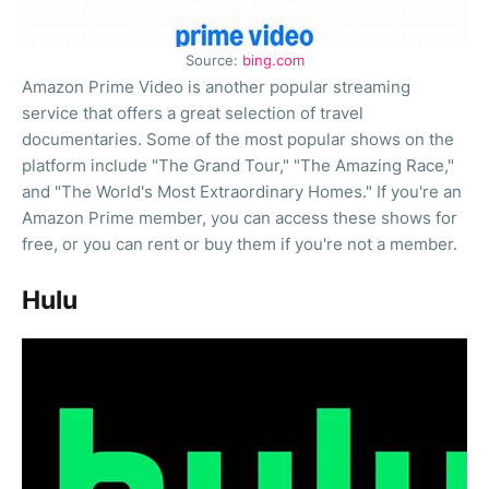
Source:
bing.com
Amazon Prime Video is another popular streaming
service that offers a great selection of travel
documentaries. Some of the most popular shows on the
platform include "The Grand Tour," "The Amazing Race,"
and "The World's Most Extraordinary Homes." If you're an
Amazon Prime member, you can access these shows for
free, or you can rent or buy them if you're not a member.
Hulu