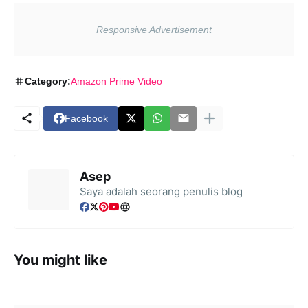
Category:
Amazon Prime Video
Facebook
Asep
Saya adalah seorang penulis blog
You might like