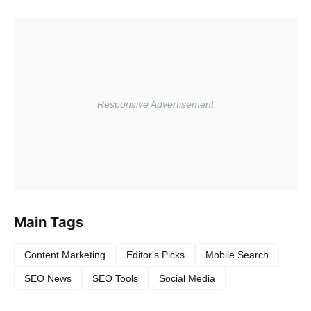
Main Tags
Content Marketing
Editor's Picks
Mobile Search
SEO News
SEO Tools
Social Media