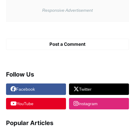
Post a Comment
Follow Us
Facebook
Twitter
YouTube
Instagram
Popular Articles