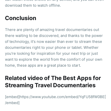
download them to watch offline.
Conclusion
There are plenty of amazing travel documentaries out
there waiting to be discovered, and thanks to the power
of technology, it's now easier than ever to stream these
documentaries right to your phone or tablet. Whether
you're looking for inspiration for your next trip or just
want to explore the world from the comfort of your own
home, these apps are a great place to start.
Related video of The Best Apps for
Streaming Travel Documentaries
[embed]https://www.youtube.com/embed/YqFU58fW0BE[
/embed]