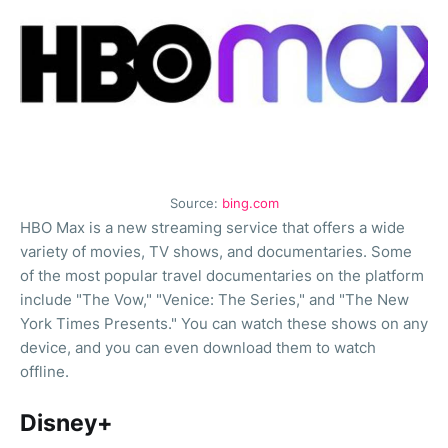
Source:
bing.com
HBO Max is a new streaming service that offers a wide
variety of movies, TV shows, and documentaries. Some
of the most popular travel documentaries on the platform
include "The Vow," "Venice: The Series," and "The New
York Times Presents." You can watch these shows on any
device, and you can even download them to watch
offline.
Disney+