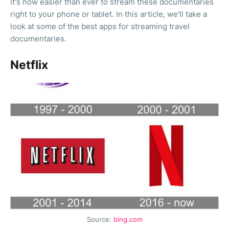
it's now easier than ever to stream these documentaries
right to your phone or tablet. In this article, we'll take a
look at some of the best apps for streaming travel
documentaries.
Netflix
Source:
bing.com