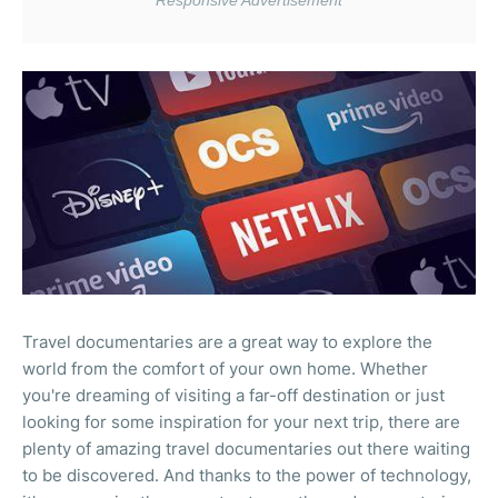
Travel documentaries are a great way to explore the
world from the comfort of your own home. Whether
you're dreaming of visiting a far-off destination or just
looking for some inspiration for your next trip, there are
plenty of amazing travel documentaries out there waiting
to be discovered. And thanks to the power of technology,