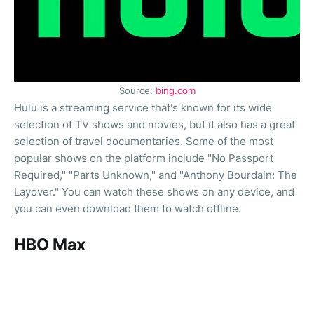
Source:
bing.com
Hulu is a streaming service that's known for its wide
selection of TV shows and movies, but it also has a great
selection of travel documentaries. Some of the most
popular shows on the platform include "No Passport
Required," "Parts Unknown," and "Anthony Bourdain: The
Layover." You can watch these shows on any device, and
you can even download them to watch offline.
HBO Max