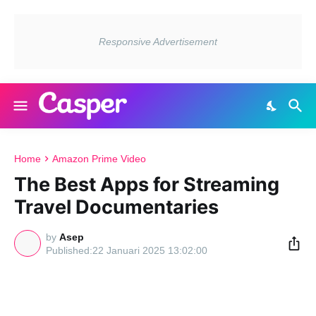
Home
Amazon Prime Video
The Best Apps for Streaming
Travel Documentaries
by
Asep
22 Januari 2025 13:02:00