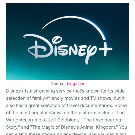
Source:
bing.com
Disney+ is a streaming service that's known for its wide
selection of family-friendly movies and TV shows, but it
also has a great selection of travel documentaries. Some
of the most popular shows on the platform include "The
World According to Jeff Goldblum," "The Imagineering
Story," and "The Magic of Disney's Animal Kingdom." You
can watch these shows on any device, and you can even