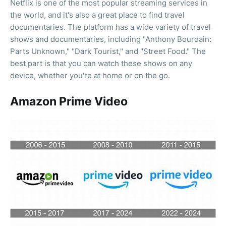
Netflix is one of the most popular streaming services in
the world, and it's also a great place to find travel
documentaries. The platform has a wide variety of travel
shows and documentaries, including "Anthony Bourdain:
Parts Unknown," "Dark Tourist," and "Street Food." The
best part is that you can watch these shows on any
device, whether you're at home or on the go.
Amazon Prime Video