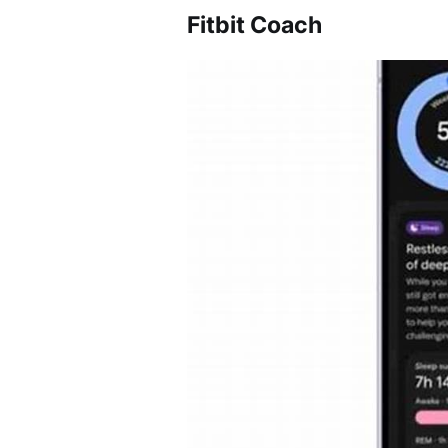
Fitbit Coach