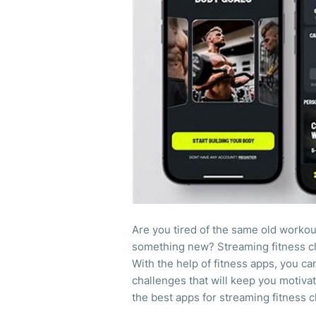
Are you tired of the same old workou
something new? Streaming fitness ch
With the help of fitness apps, you ca
challenges that will keep you motivate
the best apps for streaming fitness 