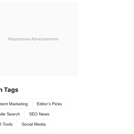
n Tags
tent Marketing
Editor's Picks
ile Search
SEO News
 Tools
Social Media