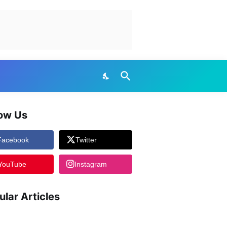
low Us
Facebook
Twitter
YouTube
Instagram
ular Articles