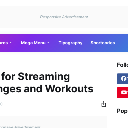
ures
Mega Menu
Tipography
Shortcodes
Fol
 for Streaming
enges and Workouts
00
Pop