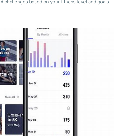
d challenges based on your fitness level and goals.