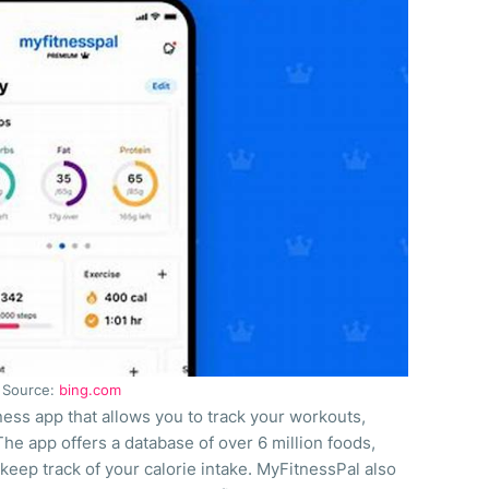
Source:
bing.com
ess app that allows you to track your workouts,
The app offers a database of over 6 million foods,
keep track of your calorie intake. MyFitnessPal also