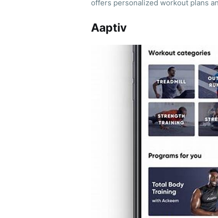
offers personalized workout plans an
Aaptiv