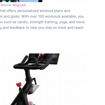
Source:
bing.com
 that offers personalized workout plans and
el and goals. With over 100 workouts available, you
s such as cardio, strength training, yoga, and more.
g and feedback to help you stay on track and reach