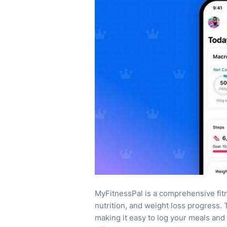
MyFitnessPal is a comprehensive fitn
nutrition, and weight loss progress. 
making it easy to log your meals and 