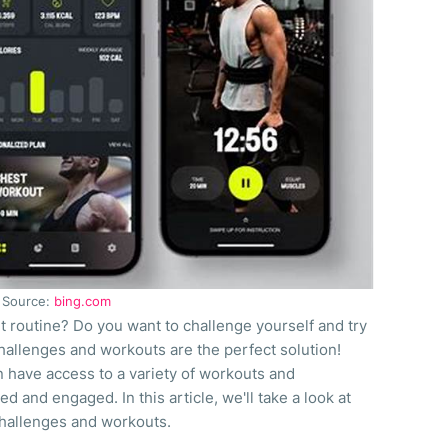
Source:
bing.com
t routine? Do you want to challenge yourself and try
allenges and workouts are the perfect solution!
n have access to a variety of workouts and
d and engaged. In this article, we'll take a look at
challenges and workouts.