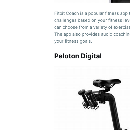
Fitbit Coach is a popular fitness app
challenges based on your fitness lev
can choose from a variety of exercise
The app also provides audio coachin
your fitness goals.
Peloton Digital