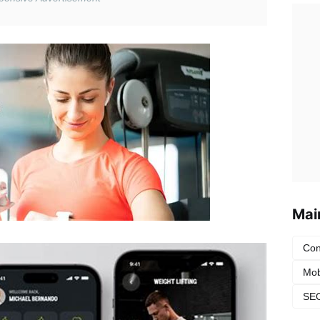
Mai
Con
Mob
SEO