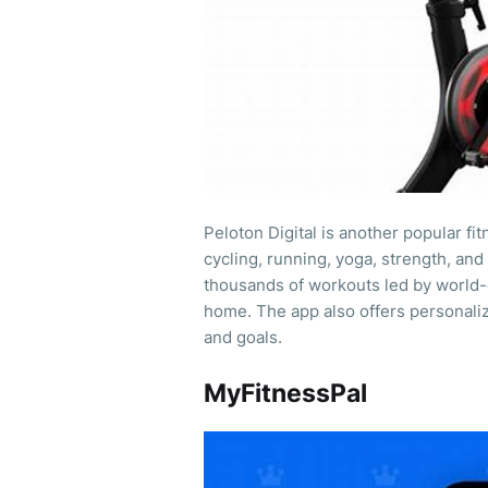
Peloton Digital is another popular fi
cycling, running, yoga, strength, a
thousands of workouts led by world-c
home. The app also offers personali
and goals.
MyFitnessPal