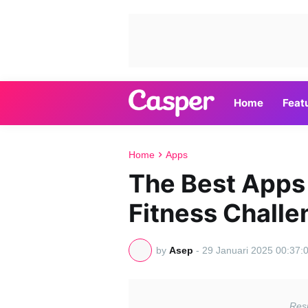
Home
Feat
Home
Apps
The Best Apps
Fitness Chall
by
Asep
-
29 Januari 2025 00:37: