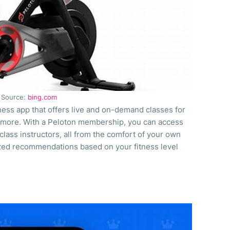
Source:
bing.com
tness app that offers live and on-demand classes for
nd more. With a Peloton membership, you can access
lass instructors, all from the comfort of your own
zed recommendations based on your fitness level