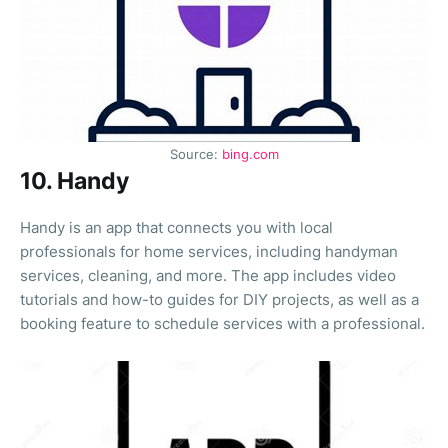
Source:
bing.com
10. Handy
Handy is an app that connects you with local
professionals for home services, including handyman
services, cleaning, and more. The app includes video
tutorials and how-to guides for DIY projects, as well as a
booking feature to schedule services with a professional.