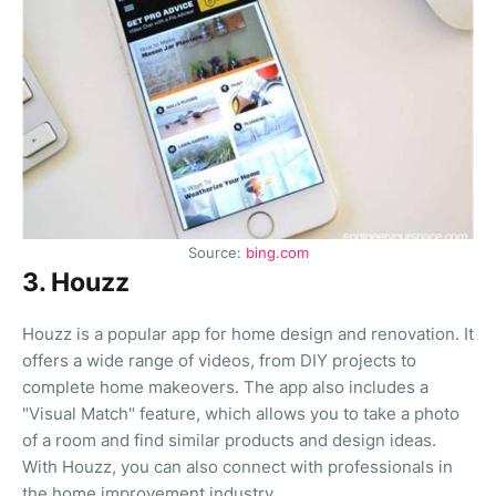
Source:
bing.com
3. Houzz
Houzz is a popular app for home design and renovation. It
offers a wide range of videos, from DIY projects to
complete home makeovers. The app also includes a
"Visual Match" feature, which allows you to take a photo
of a room and find similar products and design ideas.
With Houzz, you can also connect with professionals in
the home improvement industry.