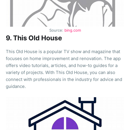
Source:
bing.com
9. This Old House
This Old House is a popular TV show and magazine that
focuses on home improvement and renovation. The app
offers video tutorials, articles, and how-to guides for a
variety of projects. With This Old House, you can also
connect with professionals in the industry for advice and
guidance.