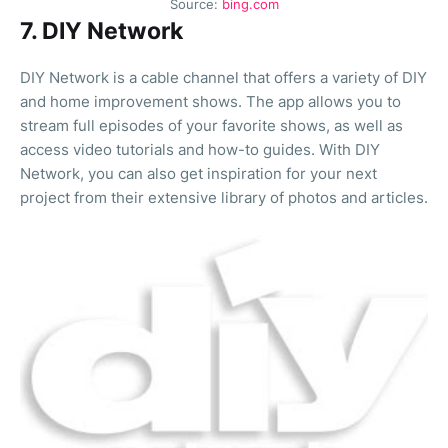
Source:
bing.com
7. DIY Network
DIY Network is a cable channel that offers a variety of DIY
and home improvement shows. The app allows you to
stream full episodes of your favorite shows, as well as
access video tutorials and how-to guides. With DIY
Network, you can also get inspiration for your next
project from their extensive library of photos and articles.