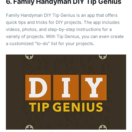
6. Family Handyman DIY Tip Genius
Family Handyman DIY Tip Genius is an app that offers
quick tips and tricks for DIY projects. The app includes
videos, photos, and step-by-step instructions for a
variety of projects. With Tip Genius, you can even create
a customized "to-do" list for your projects.