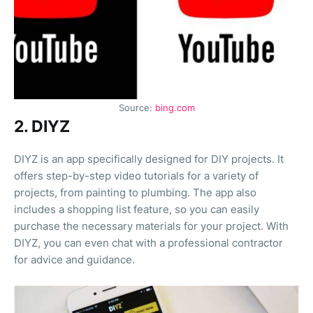
Source:
bing.com
2. DIYZ
DIYZ is an app specifically designed for DIY projects. It
offers step-by-step video tutorials for a variety of
projects, from painting to plumbing. The app also
includes a shopping list feature, so you can easily
purchase the necessary materials for your project. With
DIYZ, you can even chat with a professional contractor
for advice and guidance.