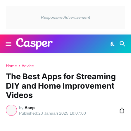
Home
Advice
The Best Apps for Streaming
DIY and Home Improvement
Videos
by
Asep
23 Januari 2025 18:07:00