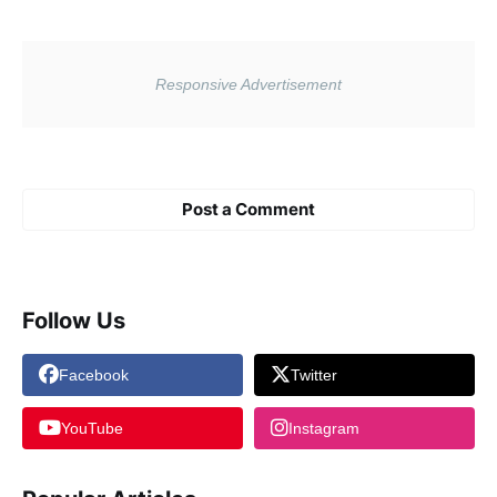
Post a Comment
Follow Us
Facebook
Twitter
YouTube
Instagram