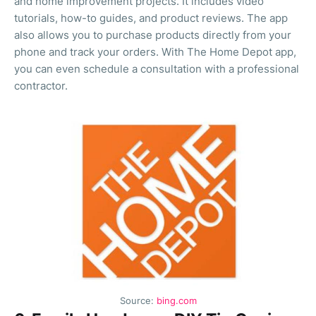
and home improvement projects. It includes video
tutorials, how-to guides, and product reviews. The app
also allows you to purchase products directly from your
phone and track your orders. With The Home Depot app,
you can even schedule a consultation with a professional
contractor.
Source:
bing.com