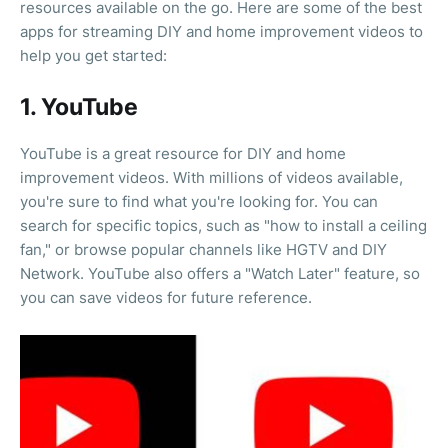
resources available on the go. Here are some of the best
apps for streaming DIY and home improvement videos to
help you get started:
1. YouTube
YouTube is a great resource for DIY and home
improvement videos. With millions of videos available,
you're sure to find what you're looking for. You can
search for specific topics, such as "how to install a ceiling
fan," or browse popular channels like HGTV and DIY
Network. YouTube also offers a "Watch Later" feature, so
you can save videos for future reference.