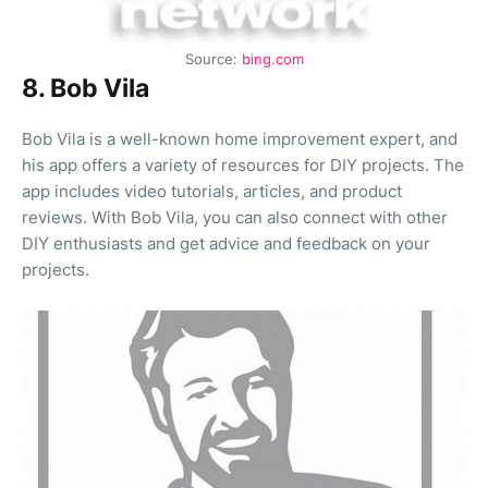
Source:
bing.com
8. Bob Vila
Bob Vila is a well-known home improvement expert, and
his app offers a variety of resources for DIY projects. The
app includes video tutorials, articles, and product
reviews. With Bob Vila, you can also connect with other
DIY enthusiasts and get advice and feedback on your
projects.