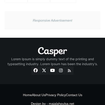
Lorem Ipsum is simply dummy text of the printing and
typesetting industry. Lorem Ipsum has been the industry's.
Home
About Us
Privacy Policy
Contact Us
Design by -
majalahpulsa.net