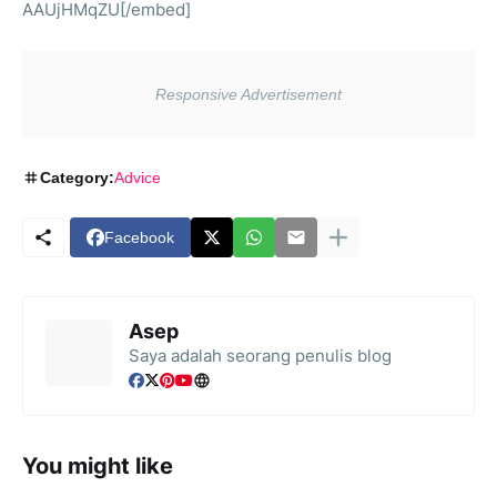
AAUjHMqZU[/embed]
Category:
Advice
Facebook
Asep
Saya adalah seorang penulis blog
You might like