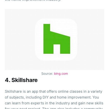
Source:
bing.com
4. Skillshare
Skillshare is an app that offers online classes in a variety
of subjects, including DIY and home improvement. You
can learn from experts in the industry and gain new skills
for your next project. The app also includes a community