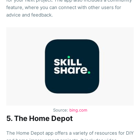
feature, where you can connect with other users for
advice and feedback.
Source:
bing.com
5. The Home Depot
The Home Depot app offers a variety of resources for DIY