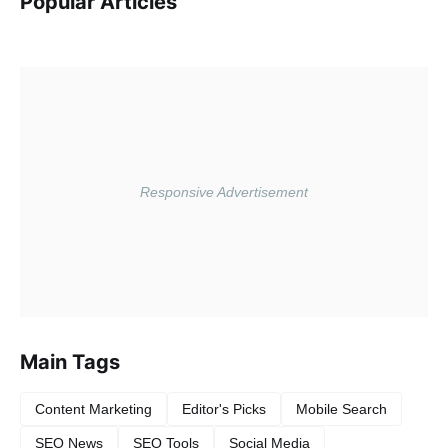
Popular Articles
Main Tags
Content Marketing
Editor's Picks
Mobile Search
SEO News
SEO Tools
Social Media