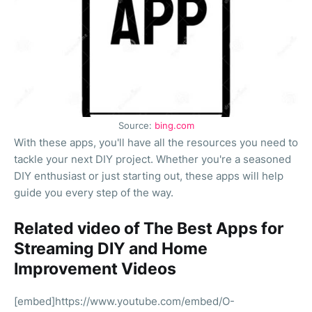
Source:
bing.com
With these apps, you'll have all the resources you need to
tackle your next DIY project. Whether you're a seasoned
DIY enthusiast or just starting out, these apps will help
guide you every step of the way.
Related video of The Best Apps for
Streaming DIY and Home
Improvement Videos
[embed]https://www.youtube.com/embed/O-