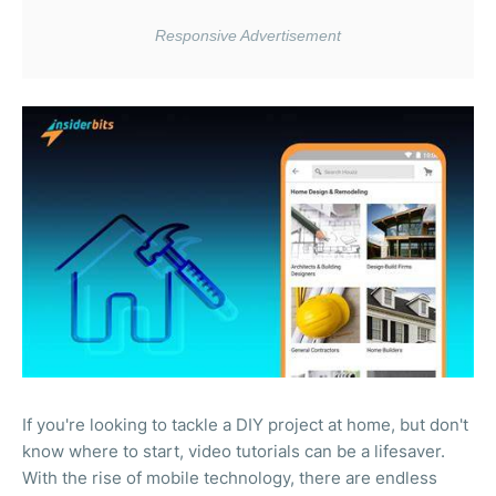
If you're looking to tackle a DIY project at home, but don't
know where to start, video tutorials can be a lifesaver.
With the rise of mobile technology, there are endless