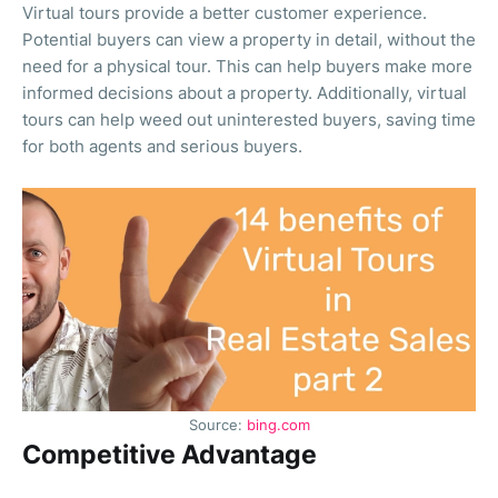
Virtual tours provide a better customer experience.
Potential buyers can view a property in detail, without the
need for a physical tour. This can help buyers make more
informed decisions about a property. Additionally, virtual
tours can help weed out uninterested buyers, saving time
for both agents and serious buyers.
Source:
bing.com
Competitive Advantage