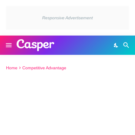
Home
Competitive Advantage