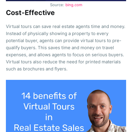
Source:
bing.com
Cost-Effective
Virtual tours can save real estate agents time and money.
Instead of physically showing a property to every
potential buyer, agents can provide virtual tours to pre-
qualify buyers. This saves time and money on travel
expenses, and allows agents to focus on serious buyers.
Virtual tours also reduce the need for printed materials
such as brochures and flyers.