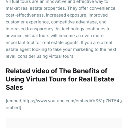
Virtual tours are an innovative and effective way to
market real estate properties. They offer convenience,
cost-effectiveness, increased exposure, improved
customer experience, competitive advantage, and
increased transparency. As technology continues to
advance, virtual tours will become an even more
important tool for real estate agents. If you are a real
estate agent looking to take your marketing to the next
level, consider using virtual tours.
Related video of The Benefits of
Using Virtual Tours for Real Estate
Sales
[embed]https://www.youtube.com/embed/0rS51pZNT54[/
embed]