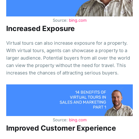
Source:
bing.com
Increased Exposure
Virtual tours can also increase exposure for a property.
With virtual tours, agents can showcase a property to a
larger audience. Potential buyers from all over the world
can view the property without the need for travel. This
increases the chances of attracting serious buyers.
Source:
bing.com
Improved Customer Experience