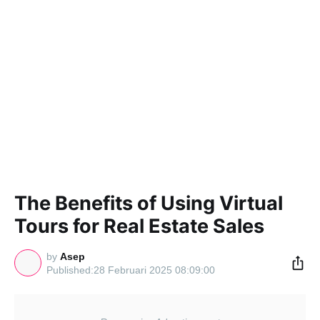
The Benefits of Using Virtual
Tours for Real Estate Sales
by
Asep
28 Februari 2025 08:09:00