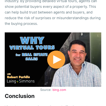
industry. By providing detailed virtual tours, agents can
show potential buyers every aspect of a property. This
can help build trust between agents and buyers, and
reduce the risk of surprises or misunderstandings during
the buying process.
Source:
bing.com
Conclusion