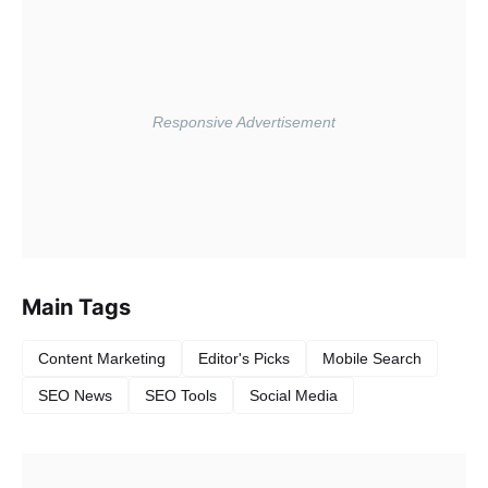
Main Tags
Content Marketing
Editor's Picks
Mobile Search
SEO News
SEO Tools
Social Media