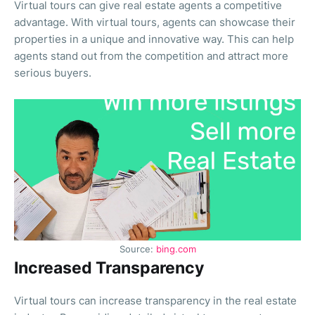
Virtual tours can give real estate agents a competitive
advantage. With virtual tours, agents can showcase their
properties in a unique and innovative way. This can help
agents stand out from the competition and attract more
serious buyers.
Source:
bing.com
Increased Transparency
Virtual tours can increase transparency in the real estate