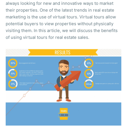
always looking for new and innovative ways to market
their properties. One of the latest trends in real estate
marketing is the use of virtual tours. Virtual tours allow
potential buyers to view properties without physically
visiting them. In this article, we will discuss the benefits
of using virtual tours for real estate sales.