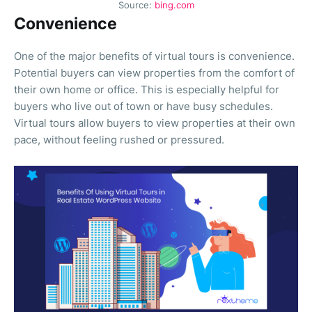
Source:
bing.com
Convenience
One of the major benefits of virtual tours is convenience.
Potential buyers can view properties from the comfort of
their own home or office. This is especially helpful for
buyers who live out of town or have busy schedules.
Virtual tours allow buyers to view properties at their own
pace, without feeling rushed or pressured.