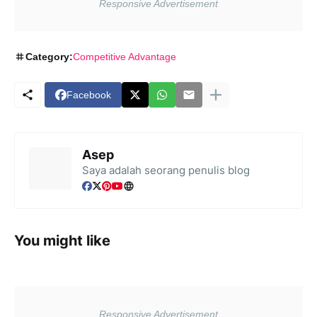
Category:
Competitive Advantage
Facebook
Asep
Saya adalah seorang penulis blog
You might like