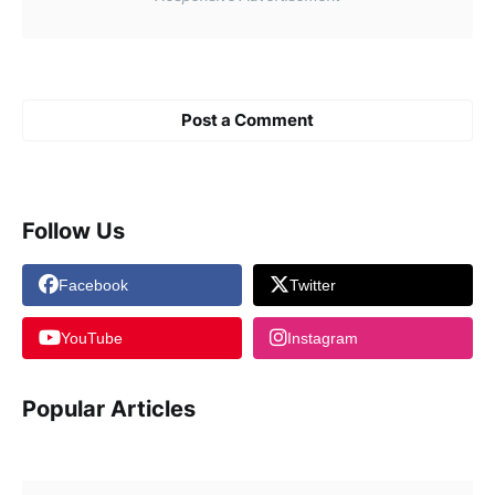
Post a Comment
Follow Us
Facebook
Twitter
YouTube
Instagram
Popular Articles