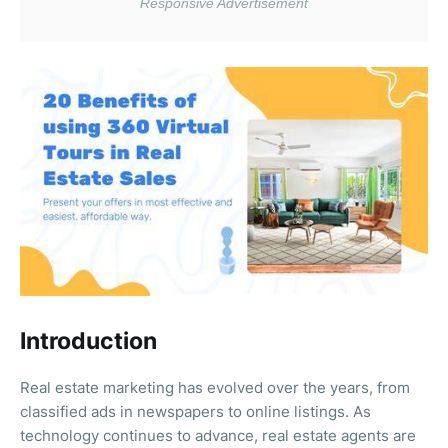
Introduction
Real estate marketing has evolved over the years, from
classified ads in newspapers to online listings. As
technology continues to advance, real estate agents are