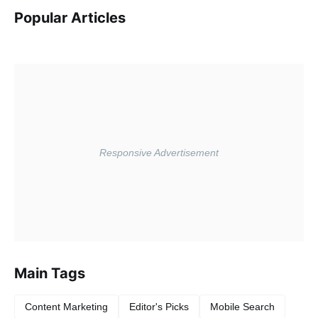
Popular Articles
Main Tags
Content Marketing
Editor's Picks
Mobile Search