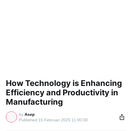
How Technology is Enhancing
Efficiency and Productivity in
Manufacturing
by
Asep
15 Februari 2025 11:00:00