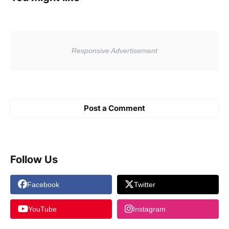
Post a Comment
Follow Us
Facebook
Twitter
YouTube
Instagram