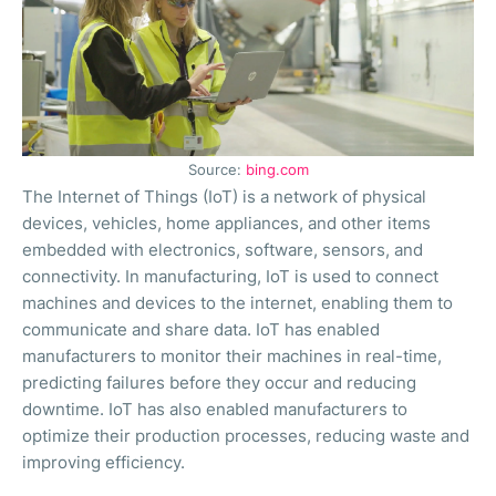
Source:
bing.com
The Internet of Things (IoT) is a network of physical
devices, vehicles, home appliances, and other items
embedded with electronics, software, sensors, and
connectivity. In manufacturing, IoT is used to connect
machines and devices to the internet, enabling them to
communicate and share data. IoT has enabled
manufacturers to monitor their machines in real-time,
predicting failures before they occur and reducing
downtime. IoT has also enabled manufacturers to
optimize their production processes, reducing waste and
improving efficiency.