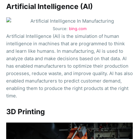
Artificial Intelligence (AI)
Source:
bing.com
Artificial Intelligence (AI) is the simulation of human
intelligence in machines that are programmed to think
and learn like humans. In manufacturing, AI is used to
analyze data and make decisions based on that data. AI
has enabled manufacturers to optimize their production
processes, reduce waste, and improve quality. AI has also
enabled manufacturers to predict customer demand,
enabling them to produce the right products at the right
time.
3D Printing