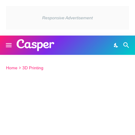
Home
3D Printing