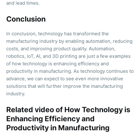
and lead times.
Conclusion
In conclusion, technology has transformed the
manufacturing industry by enabling automation, reducing
costs, and improving product quality. Automation,
robotics, IoT, AI, and 3D printing are just a few examples
of how technology is enhancing efficiency and
productivity in manufacturing. As technology continues to
advance, we can expect to see even more innovative
solutions that will further improve the manufacturing
industry.
Related video of How Technology is
Enhancing Efficiency and
Productivity in Manufacturing