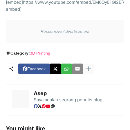
[embed]https://www.youtube.com/embed/EM6OyE1GI2E[/
embed]
Category:
3D Printing
Facebook
Asep
Saya adalah seorang penulis blog
You might like