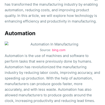
has transformed the manufacturing industry by enabling
automation, reducing costs, and improving product
quality. In this article, we will explore how technology is
enhancing efficiency and productivity in manufacturing.
Automation
Source:
bing.com
Automation is the use of machines and software to
perform tasks that were previously done by humans.
Automation has revolutionized the manufacturing
industry by reducing labor costs, improving accuracy, and
speeding up production. With the help of automation,
manufacturers can produce goods faster, more
accurately, and with less waste. Automation has also
allowed manufacturers to produce goods around the
clock, increasing productivity and reducing lead times.