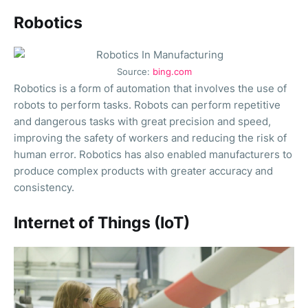
Robotics
Source:
bing.com
Robotics is a form of automation that involves the use of
robots to perform tasks. Robots can perform repetitive
and dangerous tasks with great precision and speed,
improving the safety of workers and reducing the risk of
human error. Robotics has also enabled manufacturers to
produce complex products with greater accuracy and
consistency.
Internet of Things (IoT)