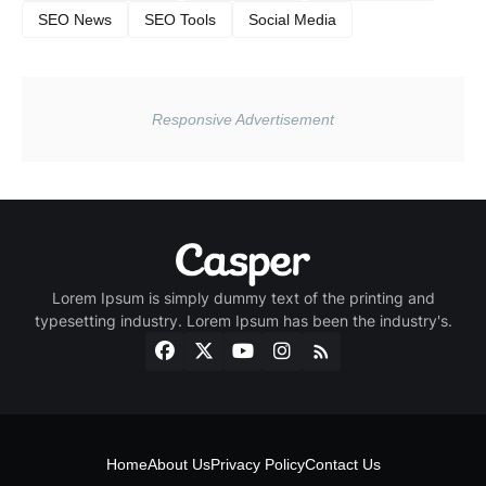
SEO News
SEO Tools
Social Media
Lorem Ipsum is simply dummy text of the printing and
typesetting industry. Lorem Ipsum has been the industry's.
Home
About Us
Privacy Policy
Contact Us