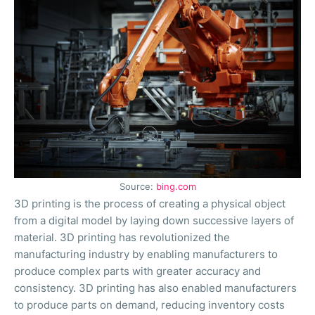
Source:
bing.com
3D printing is the process of creating a physical object
from a digital model by laying down successive layers of
material. 3D printing has revolutionized the
manufacturing industry by enabling manufacturers to
produce complex parts with greater accuracy and
consistency. 3D printing has also enabled manufacturers
to produce parts on demand, reducing inventory costs