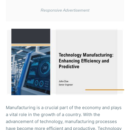
Manufacturing is a crucial part of the economy and plays
a vital role in the growth of a country. With the
advancement of technology, manufacturing processes
have become more efficient and productive. Technology