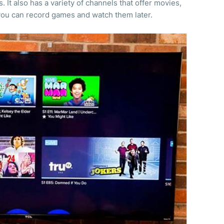
It also has a variety of channels that offer movies,
you can record games and watch them later.