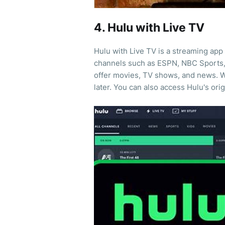
4. Hulu with Live TV
Hulu with Live TV is a streaming app 
channels such as ESPN, NBC Sports, a
offer movies, TV shows, and news. W
later. You can also access Hulu's orig