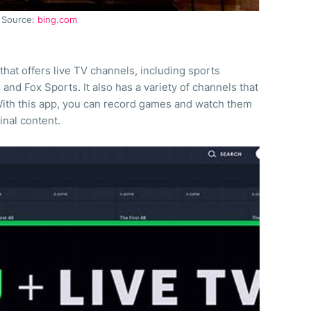
Source:
bing.com
that offers live TV channels, including sports
nd Fox Sports. It also has a variety of channels that
ith this app, you can record games and watch them
inal content.