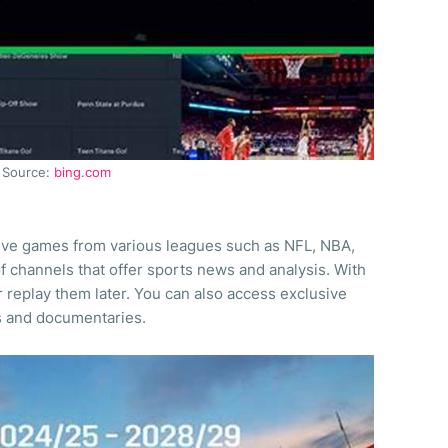
Source:
bing.com
live games from various leagues such as NFL, NBA,
of channels that offer sports news and analysis. With
r replay them later. You can also access exclusive
s and documentaries.