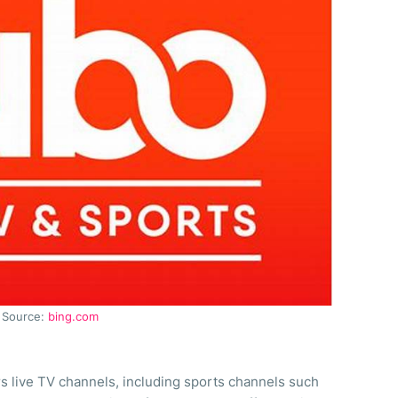
Source:
bing.com
rs live TV channels, including sports channels such