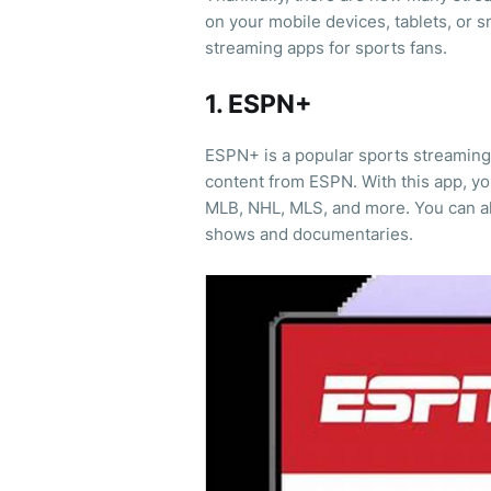
on your mobile devices, tablets, or sm
streaming apps for sports fans.
1. ESPN+
ESPN+ is a popular sports streaming 
content from ESPN. With this app, y
MLB, NHL, MLS, and more. You can al
shows and documentaries.