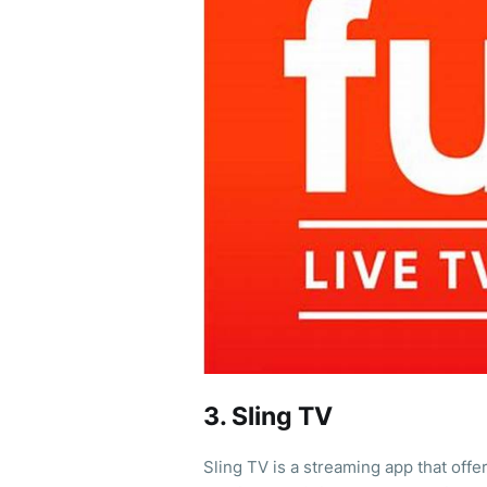
3. Sling TV
Sling TV is a streaming app that offe