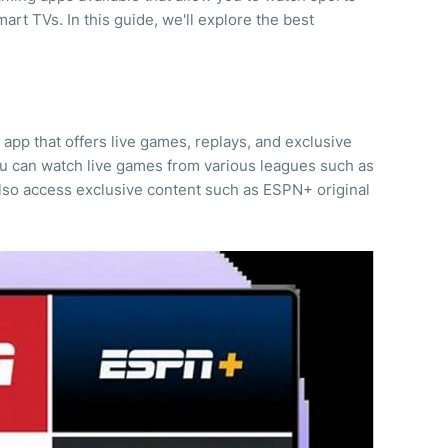
art TVs. In this guide, we'll explore the best
app that offers live games, replays, and exclusive
ou can watch live games from various leagues such as
so access exclusive content such as ESPN+ original