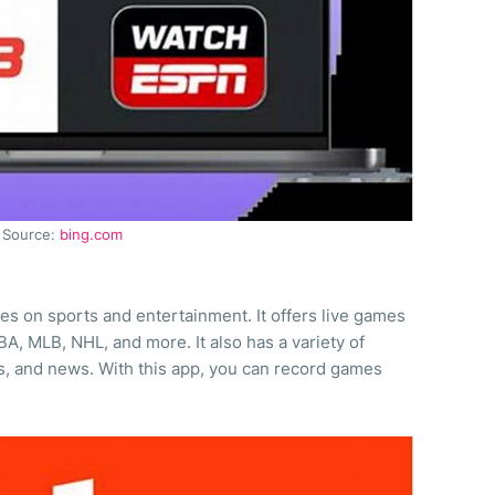
Source:
bing.com
es on sports and entertainment. It offers live games
A, MLB, NHL, and more. It also has a variety of
s, and news. With this app, you can record games