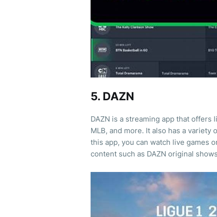
5. DAZN
DAZN is a streaming app that offers 
MLB, and more. It also has a variety 
this app, you can watch live games o
content such as DAZN original show