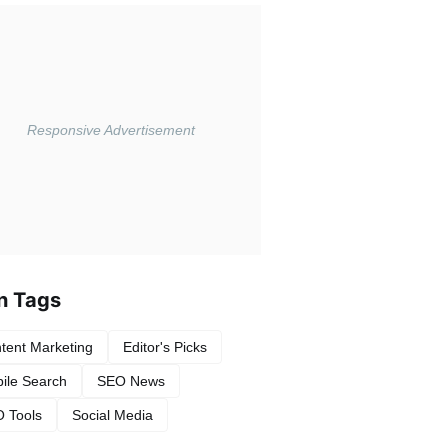
n Tags
tent Marketing
Editor's Picks
ile Search
SEO News
 Tools
Social Media