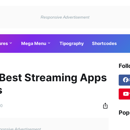
ures
Mega Menu
Tipography
Shortcodes
Fol
 Best Streaming Apps
s
00
Pop