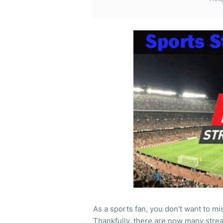
As a sports fan, you don't want to mi
Thankfully, there are now many strea