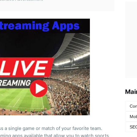
Mai
Con
Mob
SEO
ss a single game or match of your favorite team.
ming apps available that allow you to watch sports