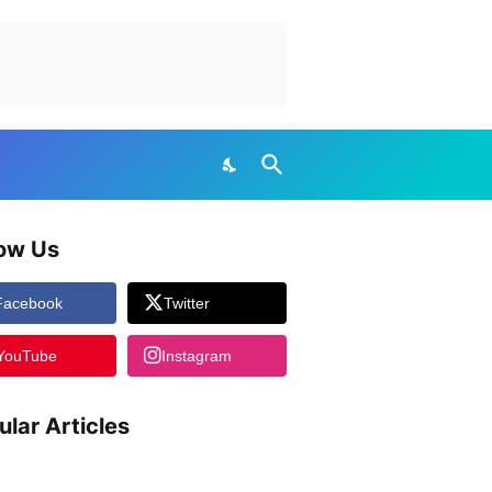
low Us
Facebook
Twitter
YouTube
Instagram
ular Articles