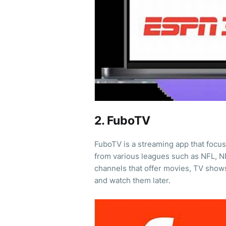
2. FuboTV
FuboTV is a streaming app that focus
from various leagues such as NFL, NB
channels that offer movies, TV show
and watch them later.