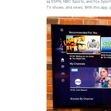
as ESPN, NBC Sports, and Fox Sports. 
TV shows, and news. With this app, 