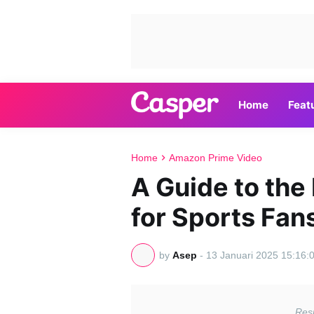
Home
Feat
Home
Amazon Prime Video
A Guide to the
for Sports Fan
by
Asep
-
13 Januari 2025 15:16: